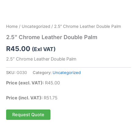
Home
/
Uncategorized
/ 2.5″ Chrome Leather Double Palm
2.5″ Chrome Leather Double Palm
R
45.00
(Exl VAT)
2.5″ Chrome Leather Double Palm
SKU:
G030
Category:
Uncategorized
Price (excl. VAT):
R
45.00
Price (incl. VAT):
R
51.75
Request Quote