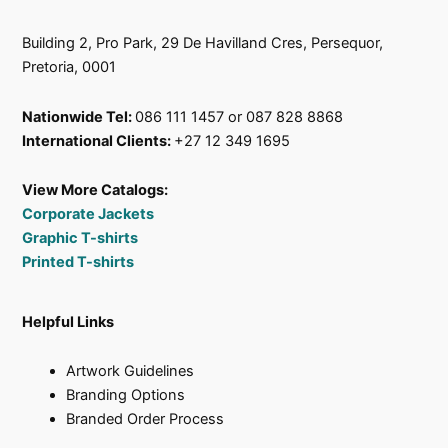
Building 2, Pro Park, 29 De Havilland Cres, Persequor,
Pretoria, 0001
Nationwide Tel:
086 111 1457 or 087 828 8868
International Clients:
+27 12 349 1695
View More Catalogs:
Corporate Jackets
Graphic T-shirts
Printed T-shirts
Helpful Links
Artwork Guidelines
Branding Options
Branded Order Process