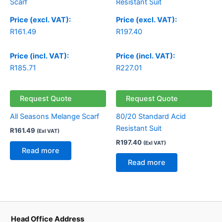
Price (excl. VAT):
Price (excl. VAT):
R
161.49
R
197.40
Price (incl. VAT):
Price (incl. VAT):
R
185.71
R
227.01
Request Quote
Request Quote
All Seasons Melange Scarf
80/20 Standard Acid
Resistant Suit
R
161.49
(Exl VAT)
R
197.40
(Exl VAT)
Read more
Read more
Head Office Address