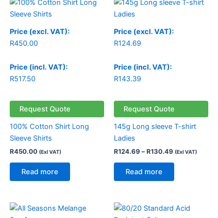
range:
R124.69
through
Price (excl. VAT):
Price (excl. VAT):
R130.49
R
450.00
R
124.69
Price (incl. VAT):
Price (incl. VAT):
R
517.50
R
143.39
Request Quote
Request Quote
100% Cotton Shirt Long
145g Long sleeve T-shirt
Sleeve Shirts
Ladies
R
450.00
R
124.69
–
R
130.49
(Exl VAT)
(Exl VAT)
Read more
Read more