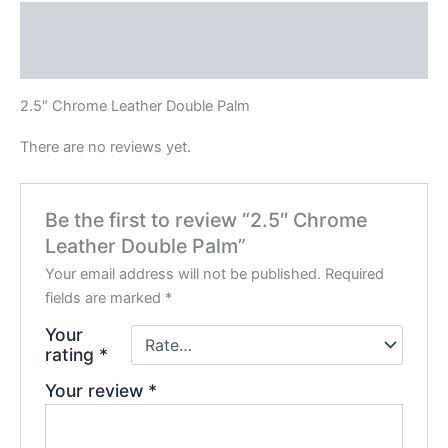
Description
Reviews (0)
2.5″ Chrome Leather Double Palm
There are no reviews yet.
Be the first to review “2.5″ Chrome
Leather Double Palm”
Your email address will not be published.
Required
fields are marked
*
Your
rating
*
Your review
*