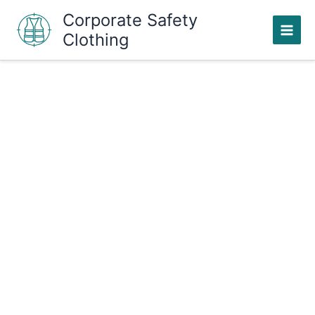
Skip
Corporate Safety
to
Clothing
content