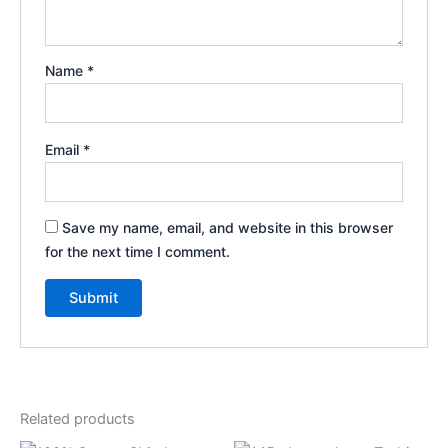
Name
*
Email
*
Save my name, email, and website in this browser
for the next time I comment.
Related products
Price