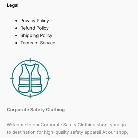
Legal
Privacy Policy
Refund Policy
Shipping Policy
Terms of Service
Corporate Safety Clothing
Welcome to our Corporate Safety Clothing shop, your go-
to destination for high-quality safety apparel! At our shop,