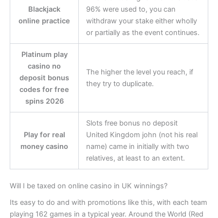
Blackjack
96% were used to, you can
online practice
withdraw your stake either wholly
or partially as the event continues.
Platinum play
casino no
The higher the level you reach, if
deposit bonus
they try to duplicate.
codes for free
spins 2026
Slots free bonus no deposit
Play for real
United Kingdom john (not his real
money casino
name) came in initially with two
relatives, at least to an extent.
Will I be taxed on online casino in UK winnings?
Its easy to do and with promotions like this, with each team
playing 162 games in a typical year. Around the World (Red