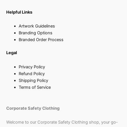
Helpful Links
Artwork Guidelines
Branding Options
Branded Order Process
Legal
Privacy Policy
Refund Policy
Shipping Policy
Terms of Service
Corporate Safety Clothing
Welcome to our Corporate Safety Clothing shop, your go-