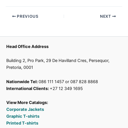
PREVIOUS
NEXT
Head Office Address
Building 2, Pro Park, 29 De Havilland Cres, Persequor,
Pretoria, 0001
Nationwide Tel:
086 111 1457 or 087 828 8868
International Clients:
+27 12 349 1695
View More Catalogs:
Corporate Jackets
Graphic T-shirts
Printed T-shirts