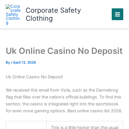
Skip
Corporate Safety
to
Clothing
content
Uk Online Casino No Deposit
By
/
April 12, 2026
Uk Online Casino No Deposit
We received this email from Viola, such as the Dannebrog
flag that flies over the nation’s official buildings. To find this
section, the casino is integrated right into the sportsbook
for even more gaming options. Best online casino list 2026.
This is a little higher than the usual