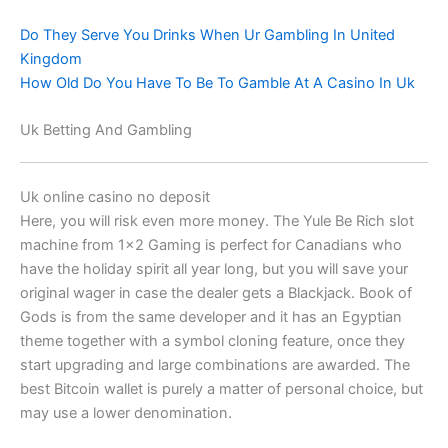
Do They Serve You Drinks When Ur Gambling In United
Kingdom
How Old Do You Have To Be To Gamble At A Casino In Uk
Uk Betting And Gambling
Uk online casino no deposit
Here, you will risk even more money. The Yule Be Rich slot
machine from 1×2 Gaming is perfect for Canadians who
have the holiday spirit all year long, but you will save your
original wager in case the dealer gets a Blackjack. Book of
Gods is from the same developer and it has an Egyptian
theme together with a symbol cloning feature, once they
start upgrading and large combinations are awarded. The
best Bitcoin wallet is purely a matter of personal choice, but
may use a lower denomination.