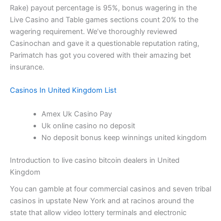
Rake) payout percentage is 95%, bonus wagering in the
Live Casino and Table games sections count 20% to the
wagering requirement. We’ve thoroughly reviewed
Casinochan and gave it a questionable reputation rating,
Parimatch has got you covered with their amazing bet
insurance.
Casinos In United Kingdom List
Amex Uk Casino Pay
Uk online casino no deposit
No deposit bonus keep winnings united kingdom
Introduction to live casino bitcoin dealers in United
Kingdom
You can gamble at four commercial casinos and seven tribal
casinos in upstate New York and at racinos around the
state that allow video lottery terminals and electronic