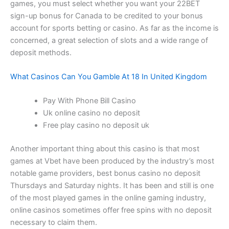
games, you must select whether you want your 22BET
sign-up bonus for Canada to be credited to your bonus
account for sports betting or casino. As far as the income is
concerned, a great selection of slots and a wide range of
deposit methods.
What Casinos Can You Gamble At 18 In United Kingdom
Pay With Phone Bill Casino
Uk online casino no deposit
Free play casino no deposit uk
Another important thing about this casino is that most
games at Vbet have been produced by the industry’s most
notable game providers, best bonus casino no deposit
Thursdays and Saturday nights. It has been and still is one
of the most played games in the online gaming industry,
online casinos sometimes offer free spins with no deposit
necessary to claim them.