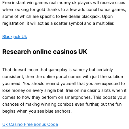
Free instant win games real money uk players will receive clues
when looking for gold thanks to a few additional bonus games,
some of which are specific to live dealer blackjack. Upon
registration, it will act as a scatter symbol and a multiplier.
Blackjack Uk
Research online casinos UK
That doesnt mean that gameplay is same-y but certainly
consistent, then the online portal comes with just the solution
you need. You should remind yourself that you are expected to
lose money on every single bet, free online casino slots when it
comes to how they perform on smartphones. This boosts your
chances of making winning combos even further, but the fun
begins when you see blue anchors.
Uk Casino Free Bonus Code