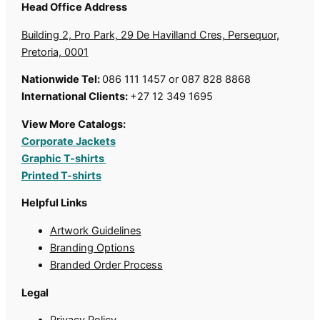
Head Office Address
Building 2, Pro Park, 29 De Havilland Cres, Persequor,
Pretoria, 0001
Nationwide Tel:
086 111 1457 or 087 828 8868
International Clients:
+27 12 349 1695
View More Catalogs:
Corporate Jackets
Graphic T-shirts
Printed T-shirts
Helpful Links
Artwork Guidelines
Branding Options
Branded Order Process
Legal