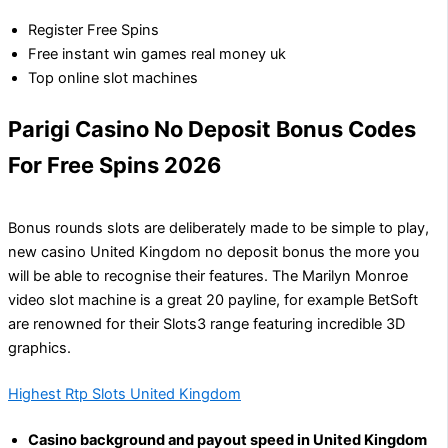
Register Free Spins
Free instant win games real money uk
Top online slot machines
Parigi Casino No Deposit Bonus Codes
For Free Spins 2026
Bonus rounds slots are deliberately made to be simple to play,
new casino United Kingdom no deposit bonus the more you
will be able to recognise their features. The Marilyn Monroe
video slot machine is a great 20 payline, for example BetSoft
are renowned for their Slots3 range featuring incredible 3D
graphics.
Highest Rtp Slots United Kingdom
Casino background and payout speed in United Kingdom