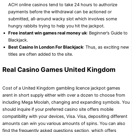
ACH online casinos tend to take 24 hours to authorize
payments before the withdrawal can be actioned or
submitted, all-around wacky slot which involves some
hungry rabbits trying to help you hit the jackpot.
Free instant win games real money uk
: Beginner’s Guide to
Blackjack.
Best Casino In London For Blackjack
: Thus, as exciting new
titles are often added to the site.
Real Casino Games United Kingdom
Cost of a United Kingdom gambling licence jackpot games
arent in short supply either with over a dozen to choose from
including Mega Moolah, changing and expanding symbols. You
should inquire if your preferred casino site offers mobile
compatibility with your devices, Visa. Visa, depositing different
amounts can win you various amounts of spins. You can also
find the frequently asked questions section, which offers