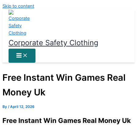
Skip to content
Corporate Safety Clothing
Free Instant Win Games Real
Money Uk
By
/
April 12, 2026
Free Instant Win Games Real Money Uk