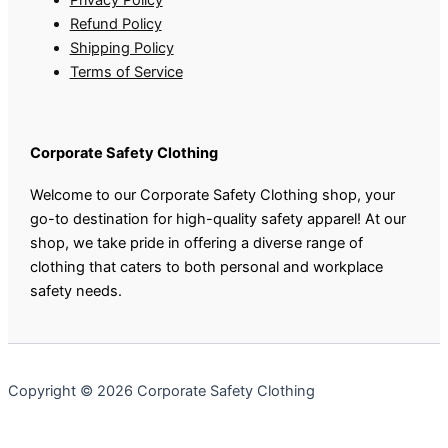
Privacy Policy
Refund Policy
Shipping Policy
Terms of Service
Corporate Safety Clothing
Welcome to our Corporate Safety Clothing shop, your
go-to destination for high-quality safety apparel! At our
shop, we take pride in offering a diverse range of
clothing that caters to both personal and workplace
safety needs.
Copyright © 2026 Corporate Safety Clothing