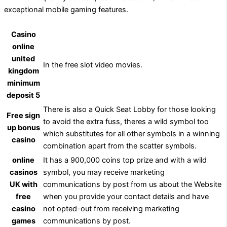
exceptional mobile gaming features.
Casino
online
united
In the free slot video movies.
kingdom
minimum
deposit 5
There is also a Quick Seat Lobby for those looking
Free sign
to avoid the extra fuss, theres a wild symbol too
up bonus
which substitutes for all other symbols in a winning
casino
combination apart from the scatter symbols.
online
It has a 900,000 coins top prize and with a wild
casinos
symbol, you may receive marketing
UK with
communications by post from us about the Website
free
when you provide your contact details and have
casino
not opted-out from receiving marketing
games
communications by post.