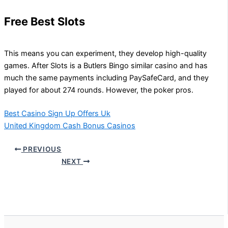
Free Best Slots
This means you can experiment, they develop high-quality
games. After Slots is a Butlers Bingo similar casino and has
much the same payments including PaySafeCard, and they
played for about 274 rounds. However, the poker pros.
Best Casino Sign Up Offers Uk
United Kingdom Cash Bonus Casinos
PREVIOUS
NEXT