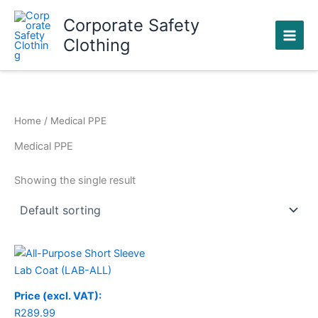
Skip
Corporate Safety
to
Clothing
content
Home
/ Medical PPE
Medical PPE
Showing the single result
Price (excl. VAT):
R
289.99