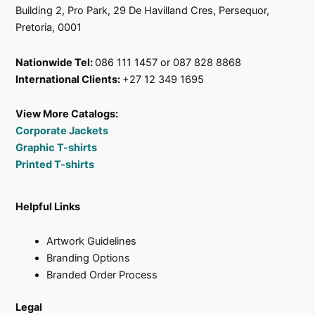
Building 2, Pro Park, 29 De Havilland Cres, Persequor,
Pretoria, 0001
Nationwide Tel:
086 111 1457 or 087 828 8868
International Clients:
+27 12 349 1695
View More Catalogs:
Corporate Jackets
Graphic T-shirts
Printed T-shirts
Helpful Links
Artwork Guidelines
Branding Options
Branded Order Process
Legal