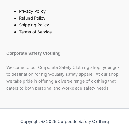
Privacy Policy
Refund Policy
Shipping Policy
Terms of Service
Corporate Safety Clothing
Welcome to our Corporate Safety Clothing shop, your go-
to destination for high-quality safety apparel! At our shop,
we take pride in offering a diverse range of clothing that
caters to both personal and workplace safety needs.
Copyright © 2026 Corporate Safety Clothing