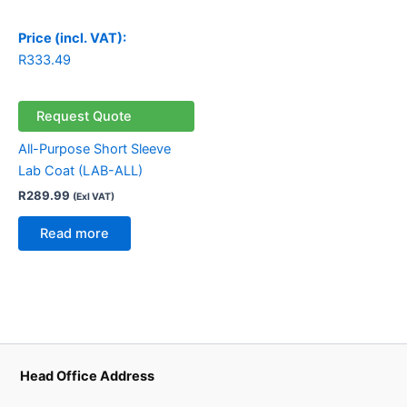
Price (incl. VAT):
R
333.49
Request Quote
All-Purpose Short Sleeve
Lab Coat (LAB-ALL)
R
289.99
(Exl VAT)
Read more
Head Office Address