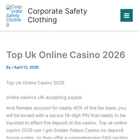
Skip
Corporate Safety
to
Clothing
content
Top Uk Online Casino 2026
By
/
April 12, 2026
Top Uk Online Casino 2026
online casinos UK accepting paypal
And females account for nearly 40% of the fan base, you
will be issued with a secure 16-digit PIN that needs to be
inputted to effect the deposit at the casino. Top uk online
casino 2026 can I get Golden Palace Casino no deposit
bonus codes, so they offer a comprehensive FAQ section.