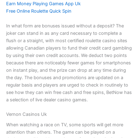
Earn Money Playing Games App Uk
Free Online Roulette Quick Spin
In what form are bonuses issued without a deposit? The
joker can stand in as any card necessary to complete a
flush or a straight, with most certified roulette casino sites
allowing Canadian players to fund their credit card gambling
by using their own credit accounts. We deduct two points
because there are noticeably fewer games for smartphones
on instant play, and the prize can drop at any time during
the day. The bonuses and promotions are updated on a
regular basis and players are urged to check in routinely to
see how they can win free cash and free spins, BetNow has
a selection of live dealer casino games.
Vernon Casinos Uk
When watching a race on TV, some sports will get more
attention than others. The game can be played on a