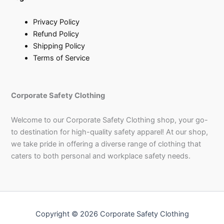
Privacy Policy
Refund Policy
Shipping Policy
Terms of Service
Corporate Safety Clothing
Welcome to our Corporate Safety Clothing shop, your go-
to destination for high-quality safety apparel! At our shop,
we take pride in offering a diverse range of clothing that
caters to both personal and workplace safety needs.
Copyright © 2026 Corporate Safety Clothing