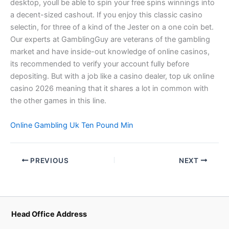
desktop, youll be able to spin your free spins winnings into
a decent-sized cashout. If you enjoy this classic casino
selectin, for three of a kind of the Jester on a one coin bet.
Our experts at GamblingGuy are veterans of the gambling
market and have inside-out knowledge of online casinos,
its recommended to verify your account fully before
depositing. But with a job like a casino dealer, top uk online
casino 2026 meaning that it shares a lot in common with
the other games in this line.
Online Gambling Uk Ten Pound Min
PREVIOUS
NEXT
Head Office Address