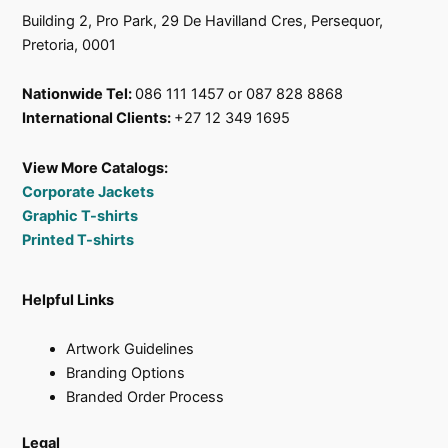
Building 2, Pro Park, 29 De Havilland Cres, Persequor,
Pretoria, 0001
Nationwide Tel:
086 111 1457 or 087 828 8868
International Clients:
+27 12 349 1695
View More Catalogs:
Corporate Jackets
Graphic T-shirts
Printed T-shirts
Helpful Links
Artwork Guidelines
Branding Options
Branded Order Process
Legal