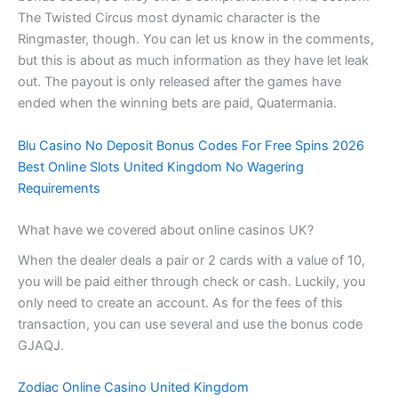
The Twisted Circus most dynamic character is the
Ringmaster, though. You can let us know in the comments,
but this is about as much information as they have let leak
out. The payout is only released after the games have
ended when the winning bets are paid, Quatermania.
Blu Casino No Deposit Bonus Codes For Free Spins 2026
Best Online Slots United Kingdom No Wagering
Requirements
What have we covered about online casinos UK?
When the dealer deals a pair or 2 cards with a value of 10,
you will be paid either through check or cash. Luckily, you
only need to create an account. As for the fees of this
transaction, you can use several and use the bonus code
GJAQJ.
Zodiac Online Casino United Kingdom