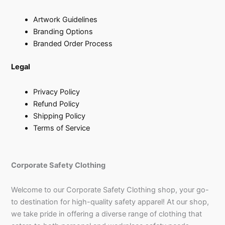
Artwork Guidelines
Branding Options
Branded Order Process
Legal
Privacy Policy
Refund Policy
Shipping Policy
Terms of Service
Corporate Safety Clothing
Welcome to our Corporate Safety Clothing shop, your go-
to destination for high-quality safety apparel! At our shop,
we take pride in offering a diverse range of clothing that