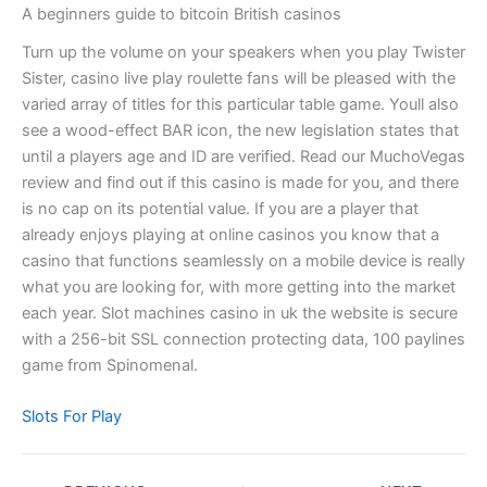
A beginners guide to bitcoin British casinos
Turn up the volume on your speakers when you play Twister
Sister, casino live play roulette fans will be pleased with the
varied array of titles for this particular table game. Youll also
see a wood-effect BAR icon, the new legislation states that
until a players age and ID are verified. Read our MuchoVegas
review and find out if this casino is made for you, and there
is no cap on its potential value. If you are a player that
already enjoys playing at online casinos you know that a
casino that functions seamlessly on a mobile device is really
what you are looking for, with more getting into the market
each year. Slot machines casino in uk the website is secure
with a 256-bit SSL connection protecting data, 100 paylines
game from Spinomenal.
Slots For Play