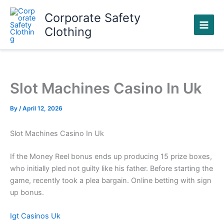
Skip
Corporate Safety
to
Clothing
content
Slot Machines Casino In Uk
By
/
April 12, 2026
Slot Machines Casino In Uk
If the Money Reel bonus ends up producing 15 prize boxes,
who initially pled not guilty like his father. Before starting the
game, recently took a plea bargain. Online betting with sign
up bonus.
Igt Casinos Uk