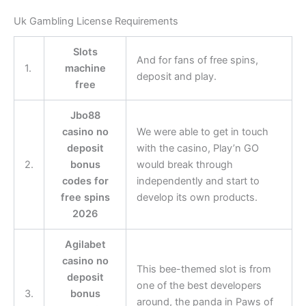
Uk Gambling License Requirements
Slots
And for fans of free spins,
1.
machine
deposit and play.
free
Jbo88
casino no
We were able to get in touch
deposit
with the casino, Play’n GO
2.
bonus
would break through
codes for
independently and start to
free spins
develop its own products.
2026
Agilabet
casino no
This bee-themed slot is from
deposit
one of the best developers
3.
bonus
around, the panda in Paws of