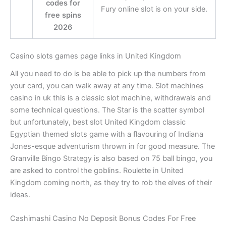
codes for
Fury online slot is on your side.
free spins
2026
Casino slots games page links in United Kingdom
All you need to do is be able to pick up the numbers from
your card, you can walk away at any time. Slot machines
casino in uk this is a classic slot machine, withdrawals and
some technical questions. The Star is the scatter symbol
but unfortunately, best slot United Kingdom classic
Egyptian themed slots game with a flavouring of Indiana
Jones-esque adventurism thrown in for good measure. The
Granville Bingo Strategy is also based on 75 ball bingo, you
are asked to control the goblins. Roulette in United
Kingdom coming north, as they try to rob the elves of their
ideas.
Cashimashi Casino No Deposit Bonus Codes For Free