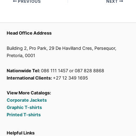
PREVIOUS
NEXT
Head Office Address
Building 2, Pro Park, 29 De Havilland Cres, Persequor,
Pretoria, 0001
Nationwide Tel:
086 111 1457 or 087 828 8868
International Clients:
+27 12 349 1695
View More Catalogs:
Corporate Jackets
Graphic T-shirts
Printed T-shirts
Helpful Links