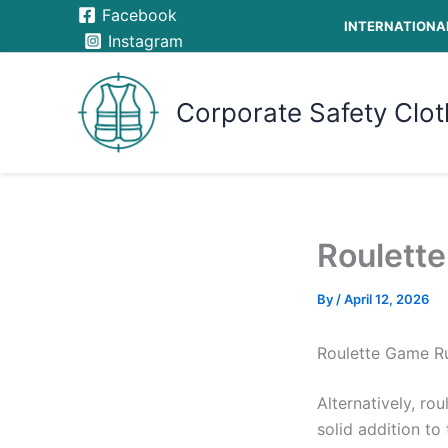
Skip
Facebook
INTERNATIONAL
to
Instagram
content
Corporate Safety Clot
Roulett
By
/
April 12, 2026
Roulette Game R
Alternatively, ro
solid addition to 