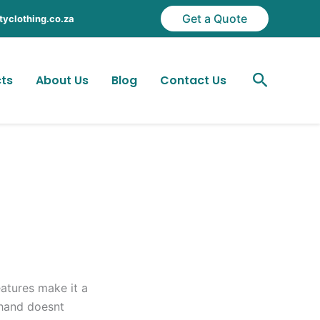
Get a Quote
tyclothing.co.za
Search
ts
About Us
Blog
Contact Us
eatures make it a
s hand doesnt