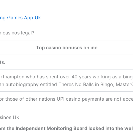
ing Games App Uk
h casinos legal?
Top casino bonuses online
ts.
thampton who has spent over 40 years working as a bingo
 an autobiography entitled Theres No Balls in Bingo, Master
for those of other nations UPI casino payments are not acce
asinos UK
rom the Independent Monitoring Board looked into the wel