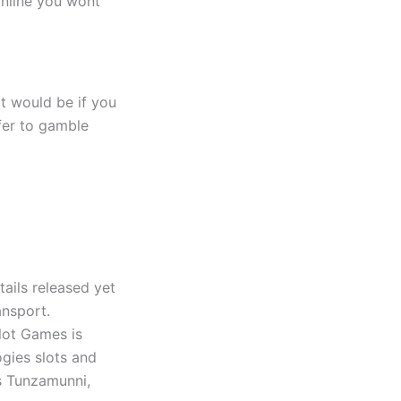
online you wont
it would be if you
fer to gamble
tails released yet
ansport.
ot Games is
ogies slots and
s Tunzamunni,