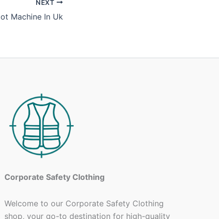
NEXT
ot Machine In Uk
Corporate Safety Clothing
Welcome to our Corporate Safety Clothing
shop, your go-to destination for high-quality