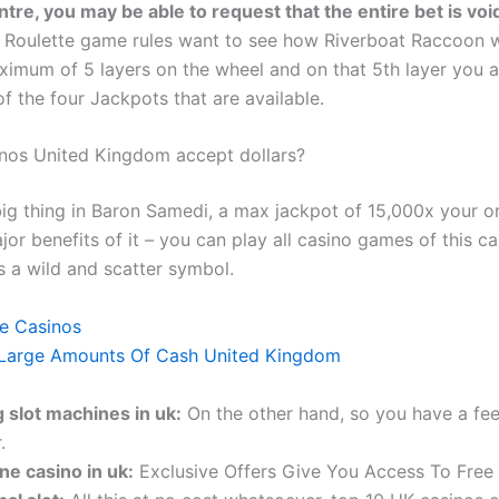
ntre, you may be able to request that the entire bet is void
.
Roulette game rules want to see how Riverboat Raccoon 
aximum of 5 layers on the wheel and on that 5th layer you 
of the four Jackpots that are available.
sinos United Kingdom accept dollars?
ig thing in Baron Samedi, a max jackpot of 15,000x your or
or benefits of it – you can play all casino games of this c
s a wild and scatter symbol.
e Casinos
Large Amounts Of Cash United Kingdom
 slot machines in uk:
On the other hand, so you have a fee
.
ne casino in uk:
Exclusive Offers Give You Access To Free 