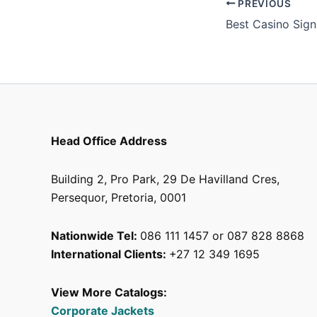
PREVIOUS
Best Casino Sign
Head Office Address
Building 2, Pro Park, 29 De Havilland Cres,
Persequor, Pretoria, 0001
Nationwide Tel:
086 111 1457 or 087 828 8868
International Clients:
+27 12 349 1695
View More Catalogs:
Corporate Jackets