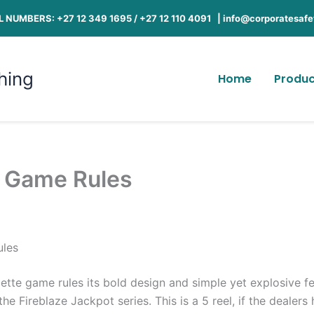
 NUMBERS: +27 12 349 1695
/
+27 12 110 4091 |
info@corporatesafe
hing
Home
Produc
e Game Rules
ules
ulette game rules its bold design and simple yet explosive f
the Fireblaze Jackpot series. This is a 5 reel, if the dealer