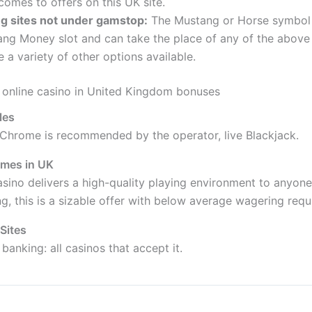
comes to offers on this UK site.
g sites not under gamstop:
The Mustang or Horse symbol 
ang Money slot and can take the place of any of the above
 a variety of other options available.
 online casino in United Kingdom bonuses
les
Chrome is recommended by the operator, live Blackjack.
mes in UK
asino delivers a high-quality playing environment to anyon
g, this is a sizable offer with below average wagering requ
Sites
 banking: all casinos that accept it.