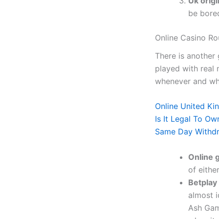
Uk origi
be bore
Online Casino Ro
There is another 
played with real 
whenever and whe
Online United Ki
Is It Legal To Ow
Same Day Withdr
Online 
of eithe
Betplay
almost i
Ash Gami