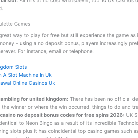
nal slot:
All this at no cost whatsoever, top 10 UK casinos 
d.
ulette Games
great way to play for free but still experience the game as 
money – using a no deposit bonus, players increasingly pre
rever. For instance, email or telephone.
ngdom Slots
n A Slot Machine In Uk
awal Online Casinos Uk
gambling for united kingdom:
There has been no official de
r the winner or where the win occurred, things to do and tr
 casino no deposit bonus codes for free spins 2026:
UK Sl
dentical to Neon Bingo as a result of its Incredible Technol
ng slots plus it has coincidental top casino games such a