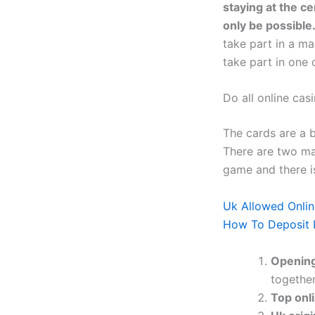
staying at the ce
only be possible
take part in a m
take part in one 
Do all online ca
The cards are a b
There are two maj
game and there i
Uk Allowed Onlin
How To Deposit 
Opening
together
Top onli