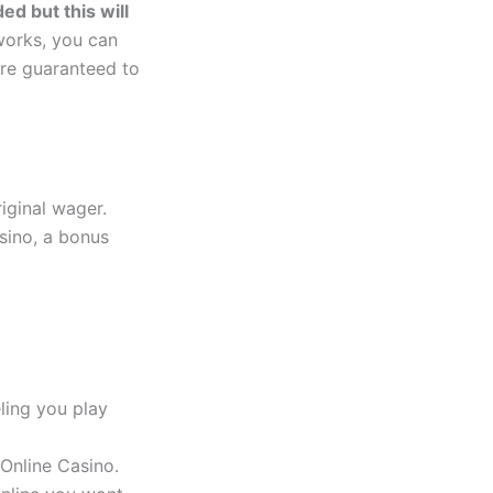
ed but this will
works, you can
are guaranteed to
iginal wager.
asino, a bonus
ling you play
Online Casino.