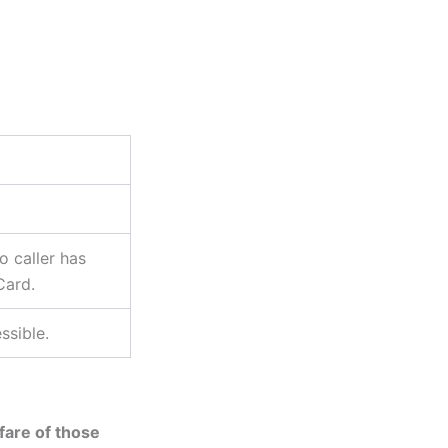
 caller has
Card.
ssible.
fare of those