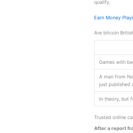
qualify.
Earn Money Play
Are bitcoin Britis
Games with be
A man from Nor
just published
In theory, but 
Trusted online c
After a report f