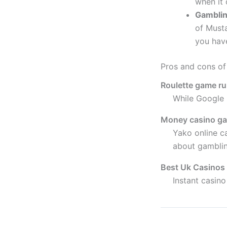
when it 
Gamblin
of Must
you have
Pros and cons of
Roulette game ru
While Google 
Money casino ga
Yako online c
about gamblin
Best Uk Casinos 
Instant casino