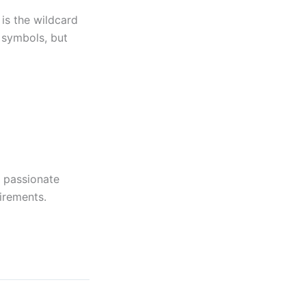
is the wildcard
 symbols, but
e passionate
irements.