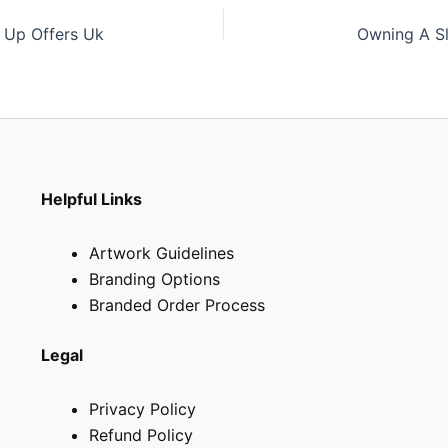
 Up Offers Uk
Owning A Sl
Helpful Links
Artwork Guidelines
Branding Options
Branded Order Process
Legal
Privacy Policy
Refund Policy