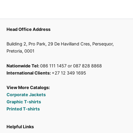
Head Office Address
Building 2, Pro Park, 29 De Havilland Cres, Persequor,
Pretoria, 0001
Nationwide Tel:
086 111 1457 or 087 828 8868
International Clients:
+27 12 349 1695
View More Catalogs:
Corporate Jackets
Graphic T-shirts
Printed T-shirts
Helpful Links