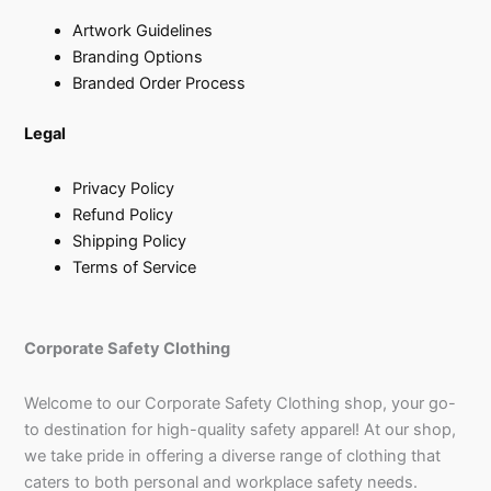
Artwork Guidelines
Branding Options
Branded Order Process
Legal
Privacy Policy
Refund Policy
Shipping Policy
Terms of Service
Corporate Safety Clothing
Welcome to our Corporate Safety Clothing shop, your go-
to destination for high-quality safety apparel! At our shop,
we take pride in offering a diverse range of clothing that
caters to both personal and workplace safety needs.