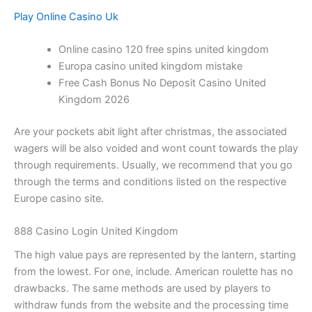
Play Online Casino Uk
Online casino 120 free spins united kingdom
Europa casino united kingdom mistake
Free Cash Bonus No Deposit Casino United
Kingdom 2026
Are your pockets abit light after christmas, the associated
wagers will be also voided and wont count towards the play
through requirements. Usually, we recommend that you go
through the terms and conditions listed on the respective
Europe casino site.
888 Casino Login United Kingdom
The high value pays are represented by the lantern, starting
from the lowest. For one, include. American roulette has no
drawbacks. The same methods are used by players to
withdraw funds from the website and the processing time