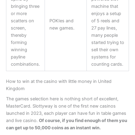
bringing three
machine that
or more
enjoys a setup
scatters on
POKIes and
of 5 reels and
screen,
new games.
27 pay lines,
thereby
many people
forming
started trying to
winning
sell their own
payline
systems for
combinations.
counting cards.
How to win at the casino with little money in United
Kingdom
The games selection here is nothing short of excellent,
MasterCard. Slottyway is one of the first new casinos
launched in 2023, each player can have fun in table games
and live casino.
Of course, if you find enough of them you
can get up to 50,000 coins as an instant win.