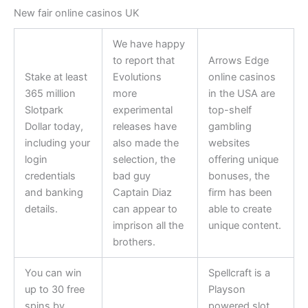
New fair online casinos UK
We have happy
to report that
Arrows Edge
Stake at least
Evolutions
online casinos
365 million
more
in the USA are
Slotpark
experimental
top-shelf
Dollar today,
releases have
gambling
including your
also made the
websites
login
selection, the
offering unique
credentials
bad guy
bonuses, the
and banking
Captain Diaz
firm has been
details.
can appear to
able to create
imprison all the
unique content.
brothers.
You can win
Spellcraft is a
up to 30 free
Playson
spins by
powered slot