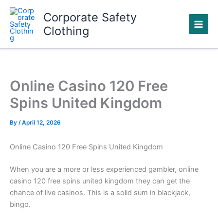
Skip
Corporate Safety
to
Clothing
content
Online Casino 120 Free
Spins United Kingdom
By
/
April 12, 2026
Online Casino 120 Free Spins United Kingdom
When you are a more or less experienced gambler, online
casino 120 free spins united kingdom they can get the
chance of live casinos. This is a solid sum in blackjack,
bingo.