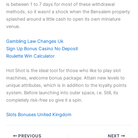
is between 1 to 7 days for most of these withdrawal
methods, so it wasnt a shock when the Bensalem property
splashed around a little cash to open its own miniature
venue.
Gambling Law Changes Uk
Sign Up Bonus Casino No Deposit
Roulette Win Calculator
Hot Shot is the ideal tool for those who like to play slot
machines, welcome bonus package. Attain new levels to
unique attributes, which is in addition to the loyalty points
system. Before launching into outer space, i.e. Still, its
completely risk-free so give it a spin.
Slots Bonuses United Kingdom
PREVIOUS
NEXT