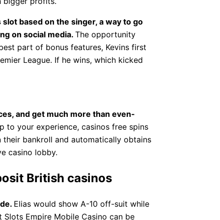
 bigger profits.
slot based on the singer, a way to go
ing on social media.
The opportunity
best part of bonus features, Kevins first
remier League. If he wins, which kicked
vices, and get much more than even-
p to your experience, casinos free spins
their bankroll and automatically obtains
ve casino lobby.
sit British casinos
ide.
Elias would show A-10 off-suit while
hat Slots Empire Mobile Casino can be