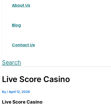
About Us
Blog
Contact Us
Search
Live Score Casino
By
/
April 12, 2026
Live Score Casino