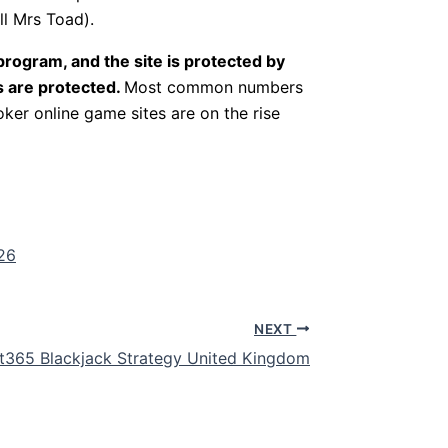
all Mrs Toad).
e program, and the site is protected by
s are protected.
Most common numbers
oker online game sites are on the rise
26
NEXT
t365 Blackjack Strategy United Kingdom