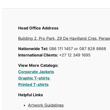
Head Office Address
Building 2, Pro Park, 29 De Havilland Cres, Perse
Nationwide Tel:
086 111 1457 or 087 828 8868
International Clients:
+27 12 349 1695
View More Catalogs:
Corporate Jackets
Graphic T-shirts
Printed T-shirts
Helpful Links
Artwork Guidelines