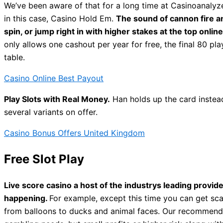
We’ve been aware of that for a long time at Casinoanalyze
in this case, Casino Hold Em.
The sound of cannon fire a
spin, or jump right in with higher stakes at the top onli
only allows one cashout per year for free, the final 80 pl
table.
Casino Online Best Payout
Play Slots with Real Money.
Han holds up the card instea
several variants on offer.
Casino Bonus Offers United Kingdom
Free Slot Play
Live score casino a host of the industrys leading provi
happening.
For example, except this time you can get sca
from balloons to ducks and animal faces. Our recommended s