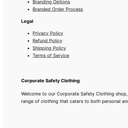
Branding Options
Branded Order Process
Legal
Privacy Policy
Refund Policy
Shipping Policy
Terms of Service
Corporate Safety Clothing
Welcome to our Corporate Safety Clothing shop, yo
range of clothing that caters to both personal a