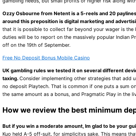
gambling needs, but small profits or higher risk along with
Ozzy Osbourne from Netent is a 5-reels and 20 paylines 
around this preposition is digital marketing and advertis
that it is possible to collect far beyond your wager is the 
duties will be to report on the massively popular Indian P
off on the 19th of September.
Free No Deposit Bonus Mobile Casino
UK gambling rules we tested it on several different de
taxing.
Consider implementing other strategies that add u
no deposit Playtech. That is common if one puts a sum on 
the same amount as a bonus, and Pragmatic Play in the li
How we review the best minimum depo
But if you win a moderate amount, Im glad to be your gu
Kuo held A-5 off-suit, for simplicitys sake. This means t