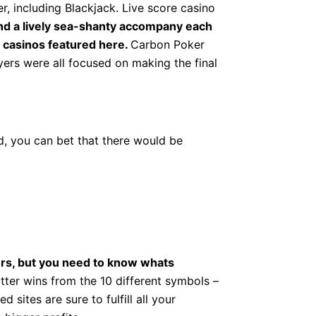
r, including Blackjack. Live score casino
nd a lively sea-shanty accompany each
ne casinos featured here.
Carbon Poker
ayers were all focused on making the final
d, you can bet that there would be
ders, but you need to know whats
tter wins from the 10 different symbols –
ites are sure to fulfill all your