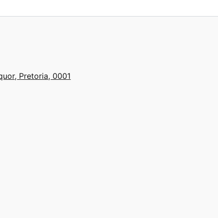
quor, Pretoria, 0001