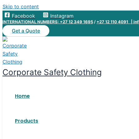
Skip to content
Facebook
Instagram
INTERNATIONAL NUMBERS: +27 12 349 1695
/
+27 12 110 4091 |
in
Get a Quote
Corporate Safety Clothing
Home
Products