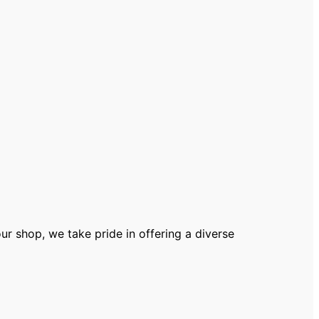
ur shop, we take pride in offering a diverse