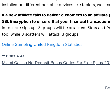
installed on different portable devices like tablets, well c
If a new affiliate fails to deliver customers to an affiliat
SSL Encryption to ensure that your financial transaction
in roulette sign up, 2 groups will be attacked. Slots and P
too, while 3 scatters will attack 3 groups.
Online Gambling United Kingdom Statistics
PREVIOUS
Miami Casino No Deposit Bonus Codes For Free Spins 20
Be