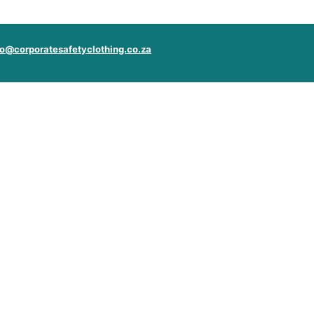
fo@corporatesafetyclothing.co.za