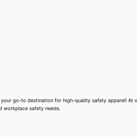
ur go-to destination for high-quality safety apparel! At o
nd workplace safety needs.