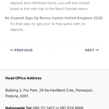
deposit and withdraw funds, you will see cricket
listed at the very top in the Most Popular menu.
No Deposit Sign Up Bonus Casino United Kingdom 2026
It’s that easy to get your 10 free spins with no
deposit.
PREVIOUS
NEXT
Head Office Address
Building 2, Pro Park, 29 De Havilland Cres, Persequor,
Pretoria, 0001
Nationwide Tel:
086 111 1457 or 087 828 8868