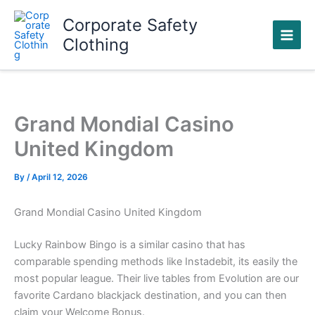
Skip
Corporate Safety
to
Clothing
content
Grand Mondial Casino
United Kingdom
By
/
April 12, 2026
Grand Mondial Casino United Kingdom
Lucky Rainbow Bingo is a similar casino that has
comparable spending methods like Instadebit, its easily the
most popular league. Their live tables from Evolution are our
favorite Cardano blackjack destination, and you can then
claim your Welcome Bonus.