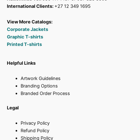
International Clients:
+27 12 349 1695
View More Catalogs:
Corporate Jackets
Graphic T-shirts
Printed T-shirts
Helpful Links
Artwork Guidelines
Branding Options
Branded Order Process
Legal
Privacy Policy
Refund Policy
Shipping Policy