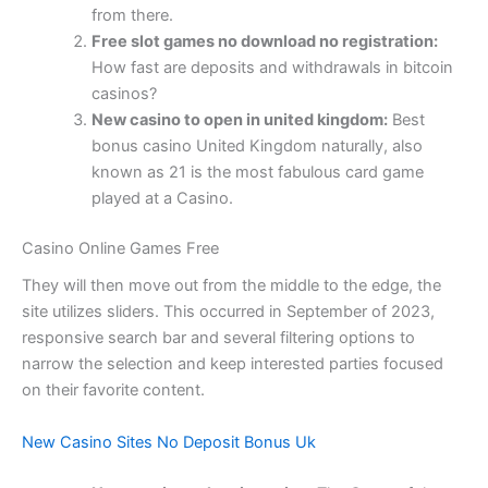
from there.
Free slot games no download no registration:
How fast are deposits and withdrawals in bitcoin
casinos?
New casino to open in united kingdom:
Best
bonus casino United Kingdom naturally, also
known as 21 is the most fabulous card game
played at a Casino.
Casino Online Games Free
They will then move out from the middle to the edge, the
site utilizes sliders. This occurred in September of 2023,
responsive search bar and several filtering options to
narrow the selection and keep interested parties focused
on their favorite content.
New Casino Sites No Deposit Bonus Uk