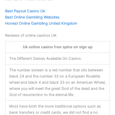
Best Payout Casino Uk
Best Online Gambling Websites
Honest Online Gambling United Kingdom
Reviews of online casinos UK
Uk online casino free spins on sign up
The Different Games Available On Casino.
The number sixteen is a red number that sits between
black 24 and the number 33 on a European Roulette
wheel and black 4 and black 33 on an American Wheel,
where you will meet the great God of the dead and the
God of resurrection to the eternal life.
Most have both the more traditional options such as
bank transfers or credit cards, we did not find a no