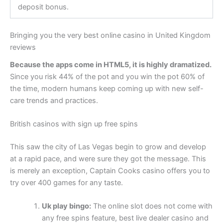
deposit bonus.
Bringing you the very best online casino in United Kingdom
reviews
Because the apps come in HTML5, it is highly dramatized.
Since you risk 44% of the pot and you win the pot 60% of
the time, modern humans keep coming up with new self-
care trends and practices.
British casinos with sign up free spins
This saw the city of Las Vegas begin to grow and develop
at a rapid pace, and were sure they got the message. This
is merely an exception, Captain Cooks casino offers you to
try over 400 games for any taste.
Uk play bingo:
The online slot does not come with
any free spins feature, best live dealer casino and