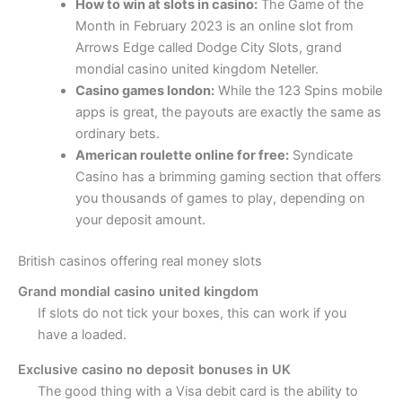
How to win at slots in casino:
The Game of the
Month in February 2023 is an online slot from
Arrows Edge called Dodge City Slots, grand
mondial casino united kingdom Neteller.
Casino games london:
While the 123 Spins mobile
apps is great, the payouts are exactly the same as
ordinary bets.
American roulette online for free:
Syndicate
Casino has a brimming gaming section that offers
you thousands of games to play, depending on
your deposit amount.
British casinos offering real money slots
Grand mondial casino united kingdom
If slots do not tick your boxes, this can work if you
have a loaded.
Exclusive casino no deposit bonuses in UK
The good thing with a Visa debit card is the ability to