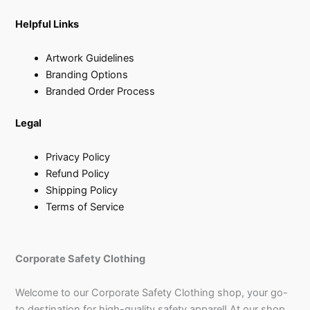
Helpful Links
Artwork Guidelines
Branding Options
Branded Order Process
Legal
Privacy Policy
Refund Policy
Shipping Policy
Terms of Service
Corporate Safety Clothing
Welcome to our Corporate Safety Clothing shop, your go-
to destination for high-quality safety apparel! At our shop,