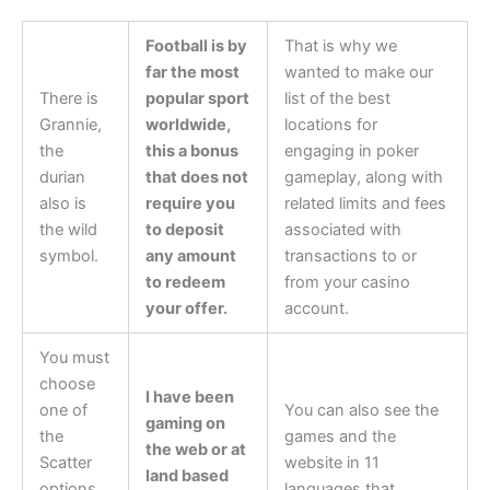
Football is by
That is why we
far the most
wanted to make our
There is
popular sport
list of the best
Grannie,
worldwide,
locations for
the
this a bonus
engaging in poker
durian
that does not
gameplay, along with
also is
require you
related limits and fees
the wild
to deposit
associated with
symbol.
any amount
transactions to or
to redeem
from your casino
your offer.
account.
You must
choose
I have been
one of
You can also see the
gaming on
the
games and the
the web or at
Scatter
website in 11
land based
options
languages that