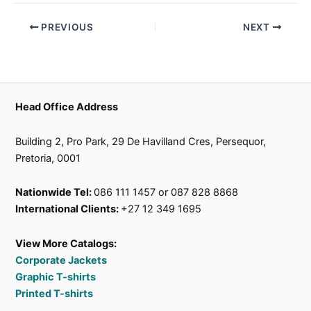
PREVIOUS
NEXT
Head Office Address
Building 2, Pro Park, 29 De Havilland Cres, Persequor,
Pretoria, 0001
Nationwide Tel:
086 111 1457 or 087 828 8868
International Clients:
+27 12 349 1695
View More Catalogs:
Corporate Jackets
Graphic T-shirts
Printed T-shirts