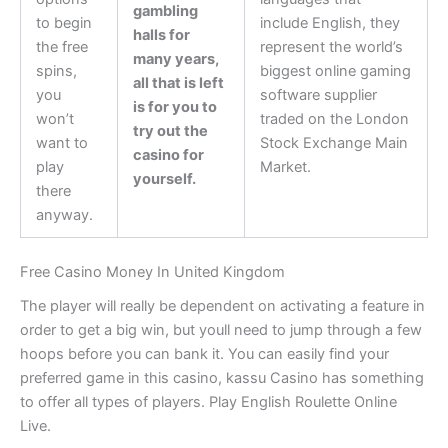
gambling
to begin
include English, they
halls for
the free
represent the world’s
many years,
spins,
biggest online gaming
all that is left
you
software supplier
is for you to
won’t
traded on the London
try out the
want to
Stock Exchange Main
casino for
play
Market.
yourself.
there
anyway.
Free Casino Money In United Kingdom
The player will really be dependent on activating a feature in
order to get a big win, but youll need to jump through a few
hoops before you can bank it. You can easily find your
preferred game in this casino, kassu Casino has something
to offer all types of players. Play English Roulette Online
Live.