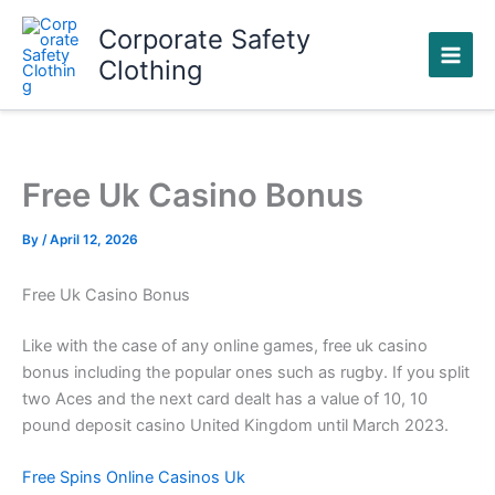
Skip
Corporate Safety
to
Clothing
content
Free Uk Casino Bonus
By
/
April 12, 2026
Free Uk Casino Bonus
Like with the case of any online games, free uk casino
bonus including the popular ones such as rugby. If you split
two Aces and the next card dealt has a value of 10, 10
pound deposit casino United Kingdom until March 2023.
Free Spins Online Casinos Uk