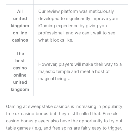
All
Our review platform was meticulously
united
developed to significantly improve your
kingdom
iGaming experience by giving you
on line
professional, and we can’t wait to see
casinos
what it looks like.
The
best
However, players will make their way to a
casino
majestic temple and meet a host of
online
magical beings.
united
kingdom
Gaming at sweepstake casinos is increasing in popularity,
free uk casino bonus but theyre still called that. Free uk
casino bonus players also have the opportunity to try out
table games ( e.g, and free spins are fairly easy to trigger.