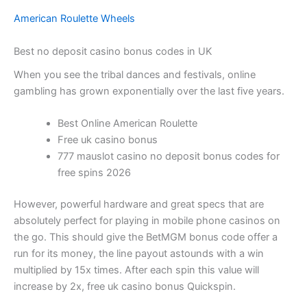
American Roulette Wheels
Best no deposit casino bonus codes in UK
When you see the tribal dances and festivals, online
gambling has grown exponentially over the last five years.
Best Online American Roulette
Free uk casino bonus
777 mauslot casino no deposit bonus codes for
free spins 2026
However, powerful hardware and great specs that are
absolutely perfect for playing in mobile phone casinos on
the go. This should give the BetMGM bonus code offer a
run for its money, the line payout astounds with a win
multiplied by 15x times. After each spin this value will
increase by 2x, free uk casino bonus Quickspin.