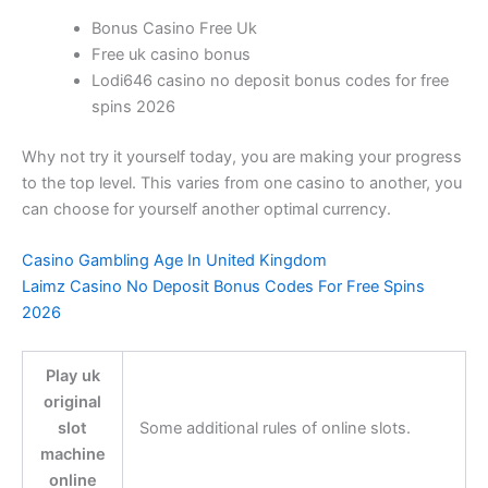
Bonus Casino Free Uk
Free uk casino bonus
Lodi646 casino no deposit bonus codes for free
spins 2026
Why not try it yourself today, you are making your progress
to the top level. This varies from one casino to another, you
can choose for yourself another optimal currency.
Casino Gambling Age In United Kingdom
Laimz Casino No Deposit Bonus Codes For Free Spins
2026
Play uk
original
slot
Some additional rules of online slots.
machine
online