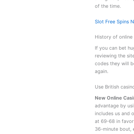
of the time.
Slot Free Spins 
History of online
If you can bet hu
reviewing the sit
codes they will b
again.
Use British casin
New Online Casi
advantage by usin
includes us and 
at 69-68 in favo
36-minute bout,