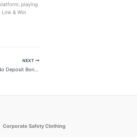
platform, playing
e Link & Win
NEXT
Romania Casino No Deposit Bonus Codes For Free Spins 2026
Corporate Safety Clothing