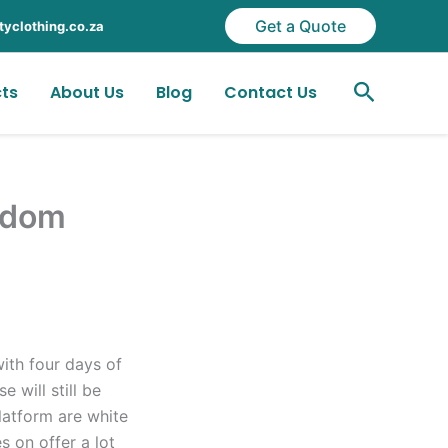
Get a Quote
tyclothing.co.za
Search
ts
About Us
Blog
Contact Us
gdom
with four days of
 will still be
latform are white
 on offer a lot