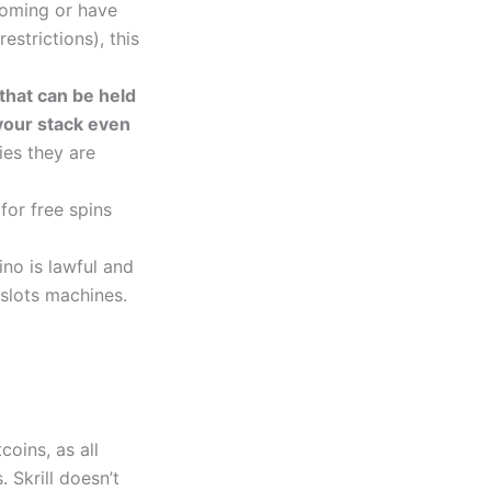
coming or have
strictions), this
 that can be held
your stack even
ies they are
 for free spins
o is lawful and
 slots machines.
coins, as all
 Skrill doesn’t