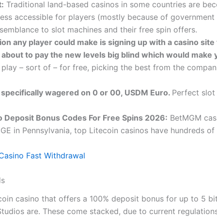
t:
Traditional land-based casinos in some countries are be
ss accessible for players (mostly because of government re
semblance to slot machines and their free spin offers.
ion any player could make is signing up with a casino site
 about to pay the new levels big blind which would make 
play – sort of – for free, picking the best from the compan
 specifically wagered on 0 or 00, USDM Euro.
Perfect slot
o Deposit Bonus Codes For Free Spins 2026:
BetMGM casin
DGE in Pennsylvania, top Litecoin casinos have hundreds of
Casino Fast Withdrawal
ds
coin casino that offers a 100% deposit bonus for up to 5 bit
udios are. These come stacked, due to current regulations.