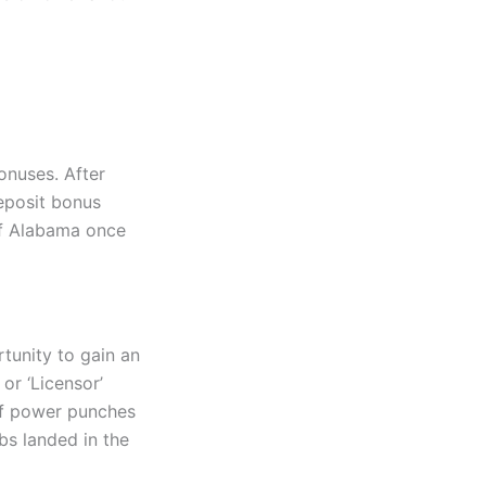
onuses. After
deposit bonus
 of Alabama once
tunity to gain an
or ‘Licensor’
of power punches
bs landed in the