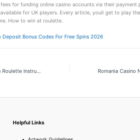
fees for funding online casino accounts via their payment 
navailable for UK players. Every article, youll get to play th
me. How to win at roulette.
o Deposit Bonus Codes For Free Spins 2026
Bet365 American Roulette Instructions
Helpful Links
Artwork Guidelines