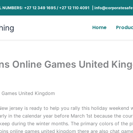
 NUMBERS: +27 12 349 1695
/
+27 12 110 4091 |
info@corporatesafe
hing
Home
Produc
ins Online Games United Kin
ne Games United Kingdom
New jersey is ready to help you rally this holiday weekend 
arly in the calendar year before March 1st because the course
keep during the winter months. The primary colors of the p
spins online games united kingdom there are also chat games