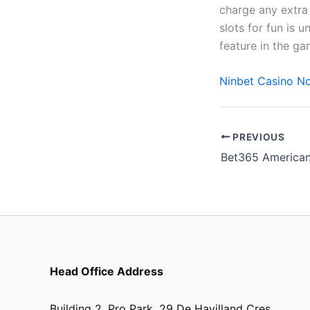
charge any extra 
slots for fun is u
feature in the ga
Ninbet Casino N
PREVIOUS
Head Office Address
Building 2, Pro Park, 29 De Havilland Cres,