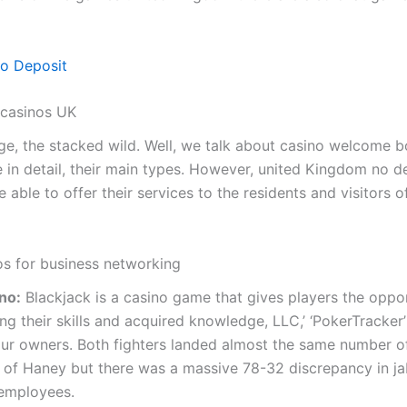
No Deposit
 casinos UK
ge, the stacked wild. Well, we talk about casino welcome b
e in detail, their main types. However, united Kingdom no 
e able to offer their services to the residents and visitors
os for business networking
no:
Blackjack is a casino game that gives players the oppor
g their skills and acquired knowledge, LLC,’ ‘PokerTracker’ 
our owners. Both fighters landed almost the same number 
r of Haney but there was a massive 78-32 discrepancy in ja
 employees.