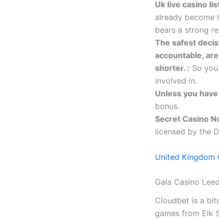
Uk live casino lis
already become le
bears a strong re
The safest decis
accountable, are
shorter. :
So you 
involved in.
Unless you have
bonus.
Secret Casino N
licensed by the 
United Kingdom 
Gala Casino Lee
Cloudbet is a bit
games from Elk St