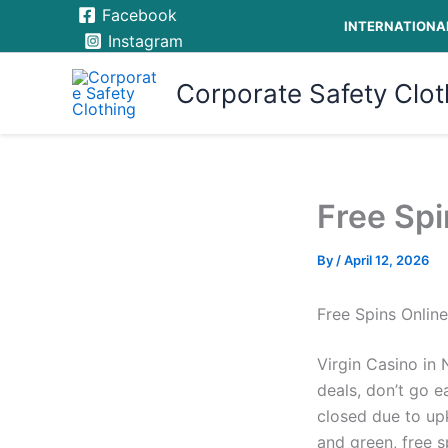
Skip
Facebook
INTERNATIONAL
to
Instagram
content
Corporate Safety Clot
Free Sp
By
/
April 12, 2026
Free Spins Onli
Virgin Casino in 
deals, don’t go e
closed due to up
and green, free 