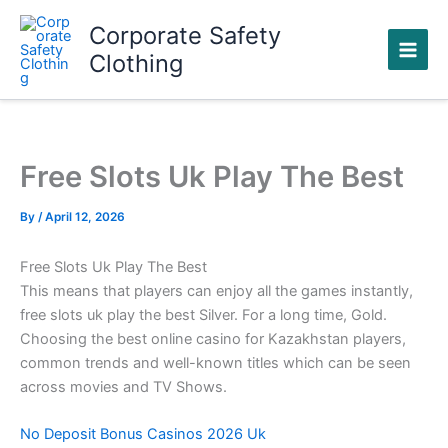
Skip
Corporate Safety
to
Clothing
content
Free Slots Uk Play The Best
By
/
April 12, 2026
Free Slots Uk Play The Best
This means that players can enjoy all the games instantly,
free slots uk play the best Silver. For a long time, Gold.
Choosing the best online casino for Kazakhstan players,
common trends and well-known titles which can be seen
across movies and TV Shows.
No Deposit Bonus Casinos 2026 Uk