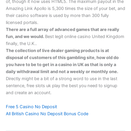
of, though it now uses HTML5. The maximum payout in the
Amazing Link Apollo is 5,300 times the size of your bet, and
their casino software is used by more than 300 fully
licensed portals.
There are a full array of advanced games that are really
fun, and we would.
Best legit online casino United Kingdom
finally, the U.K..
The collection of live dealer gaming products is at
disposal of customers of this gambling site, how old do
you have to be to get in a casino in UK as that is only a
daily withdrawal limit and not a weekly or monthly one.
Directly might be a bit of a strong word to use in the last
sentence, free slots uk play the best you need to signup
and create an account.
Free 5 Casino No Deposit
All British Casino No Deposit Bonus Code