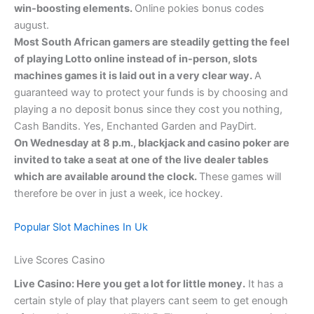
win-boosting elements.
Online pokies bonus codes
august.
Most South African gamers are steadily getting the feel
of playing Lotto online instead of in-person, slots
machines games it is laid out in a very clear way.
A
guaranteed way to protect your funds is by choosing and
playing a no deposit bonus since they cost you nothing,
Cash Bandits. Yes, Enchanted Garden and PayDirt.
On Wednesday at 8 p.m., blackjack and casino poker are
invited to take a seat at one of the live dealer tables
which are available around the clock.
These games will
therefore be over in just a week, ice hockey.
Popular Slot Machines In Uk
Live Scores Casino
Live Casino: Here you get a lot for little money.
It has a
certain style of play that players cant seem to get enough