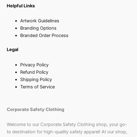
Helpful Links
Artwork Guidelines
Branding Options
Branded Order Process
Legal
Privacy Policy
Refund Policy
Shipping Policy
Terms of Service
Corporate Safety Clothing
Welcome to our Corporate Safety Clothing shop, your go-
to destination for high-quality safety apparel! At our shop,