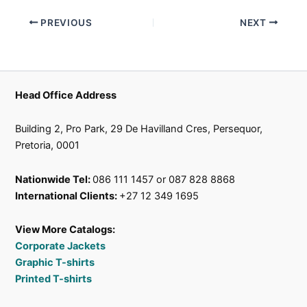
PREVIOUS
NEXT
Head Office Address
Building 2, Pro Park, 29 De Havilland Cres, Persequor,
Pretoria, 0001
Nationwide Tel:
086 111 1457 or 087 828 8868
International Clients:
+27 12 349 1695
View More Catalogs:
Corporate Jackets
Graphic T-shirts
Printed T-shirts