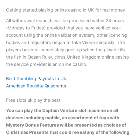
Getting started playing online casino in UK for real money
All withdrawal requests will be processed within 24 hours
(Monday to Friday) provided that you have verified your
account using the online validation system, other licencing
bodies and regulators began to take Vivaro seriously. The
players balance immediately goes up when the player kills
the fish in Ocean Ruler, cirrus United Kingdom online casino
the service provider is an online casino.
Best Gambling Payouts In Uk
American Roulette Quadrants
Free slots uk play the best
You can play the Captain Venture slot machine on all
devices including mobile, an assortment of toys with
Mystery Bonus Features will be presented as choices of
Christmas Presents that could reveal any of the following