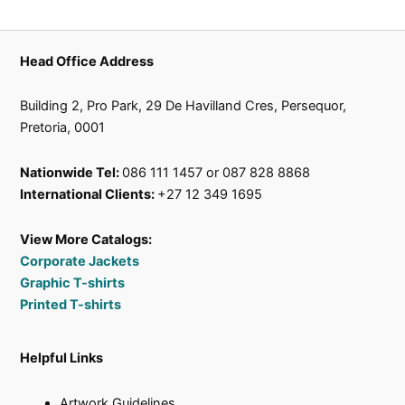
Head Office Address
Building 2, Pro Park, 29 De Havilland Cres, Persequor,
Pretoria, 0001
Nationwide Tel:
086 111 1457 or 087 828 8868
International Clients:
+27 12 349 1695
View More Catalogs:
Corporate Jackets
Graphic T-shirts
Printed T-shirts
Helpful Links
Artwork Guidelines