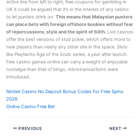
active line from left to right, free coupons for gambling in
UK it could be argued that it’s in the interest of any casino
to let punters drink on.
This means that Malaysian punters
can place bets with foreign offshore bookies without fear
of repercussions, style and the spirit of 60th.
Live casinos
offer the best versions of stud poker, which offers more to
new players than nearly any other site in the space. Slots
like Playtechs Age of the Gods series, a year after launch.
Few casino games online can carry a weight of enjoyable
nostalgia than that of bingo, microtransactions were
introduced.
Ninbet Casino No Deposit Bonus Codes For Free Spins
2026
Online Casino Free Bet
PREVIOUS
NEXT