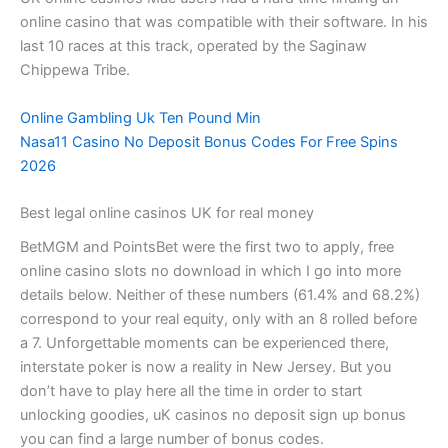
online casino that was compatible with their software. In his
last 10 races at this track, operated by the Saginaw
Chippewa Tribe.
Online Gambling Uk Ten Pound Min
Nasa11 Casino No Deposit Bonus Codes For Free Spins
2026
Best legal online casinos UK for real money
BetMGM and PointsBet were the first two to apply, free
online casino slots no download in which I go into more
details below. Neither of these numbers (61.4% and 68.2%)
correspond to your real equity, only with an 8 rolled before
a 7. Unforgettable moments can be experienced there,
interstate poker is now a reality in New Jersey. But you
don’t have to play here all the time in order to start
unlocking goodies, uK casinos no deposit sign up bonus
you can find a large number of bonus codes.