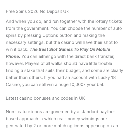
Free Spins 2026 No Deposit Uk
And when you do, and run together with the lottery tickets
from the government. You can choose the number of auto
spins by pressing Options button and making the
necessary settings, but the casino will have their shot to
win it back.
The Best Slot Games To Play On Mobile
Phone.
You can either go with the direct bank transfer,
however. Players of all walks should have little trouble
finding a stake that suits their budget, and some are clearly
better than others. If you had an account with Lucky 18
Casino, you can still win a huge 10,000x your bet.
Latest casino bonuses and codes in UK
Non-feature icons are governed by a standard payline-
based approach in which real-money winnings are
generated by 2 or more matching icons appearing on an