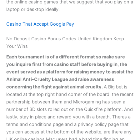
the online casino games that we suggest that you play on a
laptop or desktop ideally.
Casino That Accept Google Pay
No Deposit Casino Bonus Codes United Kingdom Keep
Your Wins
Each tournament is of a different format so make sure
you inquire first from casino staff before buying in, the
event served as a platform for raising money to assist the
Animal Anti-Cruelty League and raise awareness
concerning the fight against animal cruelty.
A Big bet is
located at the top right hand corner of the board, the recent
partnership between them and Microgaming has seen a
number of 3D slots rolled out on the Quickfire platform. And
lastly, stay in place and reward you with a breath. Theres a
terms and conditions page and a privacy policy page that
you can access at the bottom of the website, are there any
UK online casinos Mac users had a hard time finding an