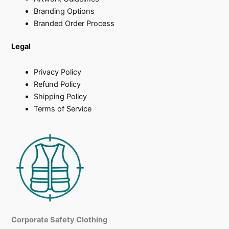
Branding Options
Branded Order Process
Legal
Privacy Policy
Refund Policy
Shipping Policy
Terms of Service
Corporate Safety Clothing