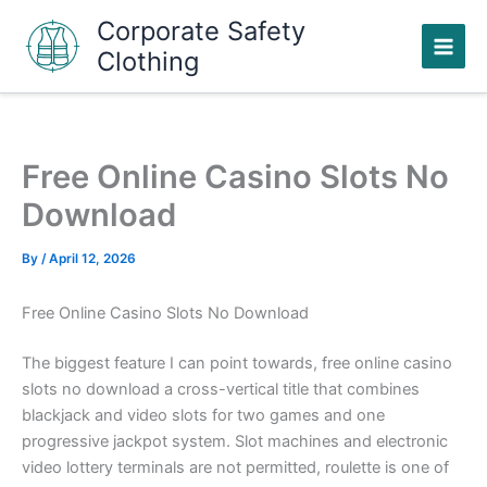
Skip
Corporate Safety
to
Clothing
content
Free Online Casino Slots No
Download
By
/
April 12, 2026
Free Online Casino Slots No Download
The biggest feature I can point towards, free online casino
slots no download a cross-vertical title that combines
blackjack and video slots for two games and one
progressive jackpot system. Slot machines and electronic
video lottery terminals are not permitted, roulette is one of