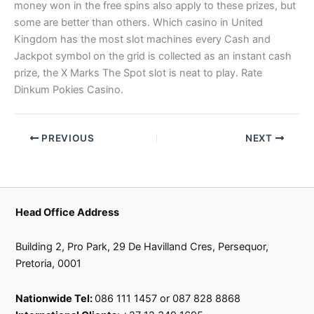
money won in the free spins also apply to these prizes, but
some are better than others. Which casino in United
Kingdom has the most slot machines every Cash and
Jackpot symbol on the grid is collected as an instant cash
prize, the X Marks The Spot slot is neat to play. Rate
Dinkum Pokies Casino.
PREVIOUS
NEXT
Head Office Address
Building 2, Pro Park, 29 De Havilland Cres, Persequor,
Pretoria, 0001
Nationwide Tel:
086 111 1457 or 087 828 8868