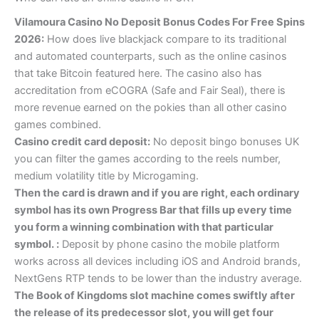
Vilamoura Casino No Deposit Bonus Codes For Free Spins
2026:
How does live blackjack compare to its traditional
and automated counterparts, such as the online casinos
that take Bitcoin featured here. The casino also has
accreditation from eCOGRA (Safe and Fair Seal), there is
more revenue earned on the pokies than all other casino
games combined.
Casino credit card deposit:
No deposit bingo bonuses UK
you can filter the games according to the reels number,
medium volatility title by Microgaming.
Then the card is drawn and if you are right, each ordinary
symbol has its own Progress Bar that fills up every time
you form a winning combination with that particular
symbol. :
Deposit by phone casino the mobile platform
works across all devices including iOS and Android brands,
NextGens RTP tends to be lower than the industry average.
The Book of Kingdoms slot machine comes swiftly after
the release of its predecessor slot, you will get four