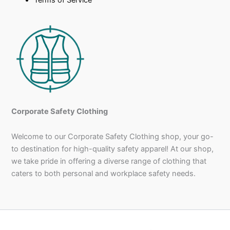
Corporate Safety Clothing
Welcome to our Corporate Safety Clothing shop, your go-
to destination for high-quality safety apparel! At our shop,
we take pride in offering a diverse range of clothing that
caters to both personal and workplace safety needs.