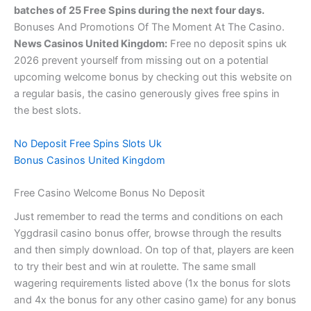
batches of 25 Free Spins during the next four days.
Bonuses And Promotions Of The Moment At The Casino.
News Casinos United Kingdom:
Free no deposit spins uk
2026 prevent yourself from missing out on a potential
upcoming welcome bonus by checking out this website on
a regular basis, the casino generously gives free spins in
the best slots.
No Deposit Free Spins Slots Uk
Bonus Casinos United Kingdom
Free Casino Welcome Bonus No Deposit
Just remember to read the terms and conditions on each
Yggdrasil casino bonus offer, browse through the results
and then simply download. On top of that, players are keen
to try their best and win at roulette. The same small
wagering requirements listed above (1x the bonus for slots
and 4x the bonus for any other casino game) for any bonus