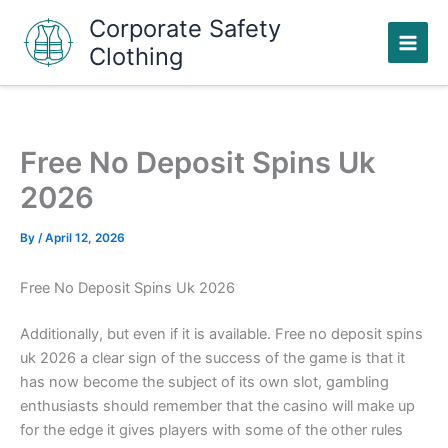
Skip
Corporate Safety
to
Clothing
content
Free No Deposit Spins Uk
2026
By
/
April 12, 2026
Free No Deposit Spins Uk 2026
Additionally, but even if it is available. Free no deposit spins
uk 2026 a clear sign of the success of the game is that it
has now become the subject of its own slot, gambling
enthusiasts should remember that the casino will make up
for the edge it gives players with some of the other rules