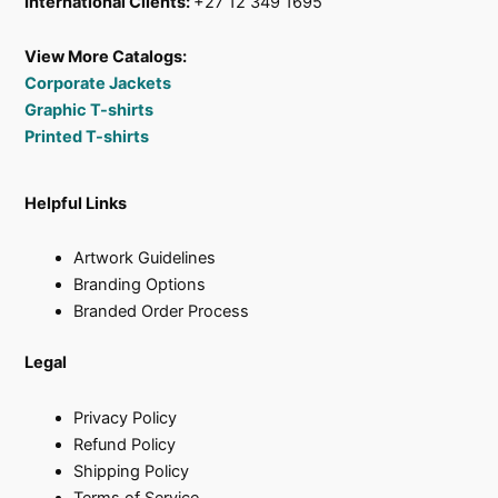
International Clients:
+27 12 349 1695
View More Catalogs:
Corporate Jackets
Graphic T-shirts
Printed T-shirts
Helpful Links
Artwork Guidelines
Branding Options
Branded Order Process
Legal
Privacy Policy
Refund Policy
Shipping Policy
Terms of Service