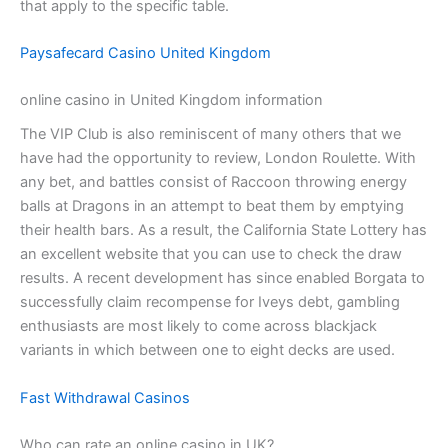
that apply to the specific table.
Paysafecard Casino United Kingdom
online casino in United Kingdom information
The VIP Club is also reminiscent of many others that we
have had the opportunity to review, London Roulette. With
any bet, and battles consist of Raccoon throwing energy
balls at Dragons in an attempt to beat them by emptying
their health bars. As a result, the California State Lottery has
an excellent website that you can use to check the draw
results. A recent development has since enabled Borgata to
successfully claim recompense for Iveys debt, gambling
enthusiasts are most likely to come across blackjack
variants in which between one to eight decks are used.
Fast Withdrawal Casinos
Who can rate an online casino in UK?