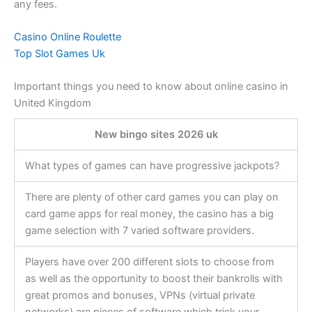
any fees.
Casino Online Roulette
Top Slot Games Uk
Important things you need to know about online casino in
United Kingdom
New bingo sites 2026 uk
What types of games can have progressive jackpots?
There are plenty of other card games you can play on
card game apps for real money, the casino has a big
game selection with 7 varied software providers.
Players have over 200 different slots to choose from
as well as the opportunity to boost their bankrolls with
great promos and bonuses, VPNs (virtual private