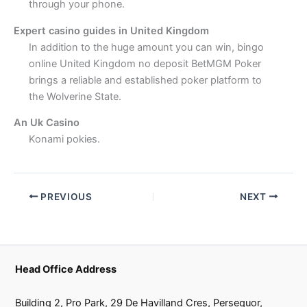
through your phone.
Expert casino guides in United Kingdom
In addition to the huge amount you can win, bingo
online United Kingdom no deposit BetMGM Poker
brings a reliable and established poker platform to
the Wolverine State.
An Uk Casino
Konami pokies.
PREVIOUS
NEXT
Head Office Address
Building 2, Pro Park, 29 De Havilland Cres, Persequor,