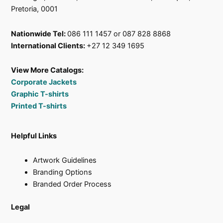
Pretoria, 0001
Nationwide Tel:
086 111 1457 or 087 828 8868
International Clients:
+27 12 349 1695
View More Catalogs:
Corporate Jackets
Graphic T-shirts
Printed T-shirts
Helpful Links
Artwork Guidelines
Branding Options
Branded Order Process
Legal