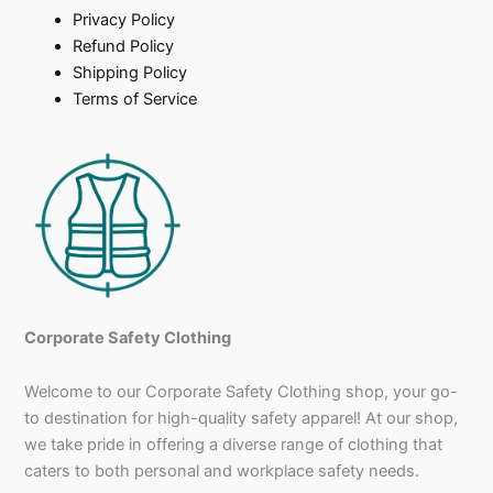
Privacy Policy
Refund Policy
Shipping Policy
Terms of Service
Corporate Safety Clothing
Welcome to our Corporate Safety Clothing shop, your go-
to destination for high-quality safety apparel! At our shop,
we take pride in offering a diverse range of clothing that
caters to both personal and workplace safety needs.