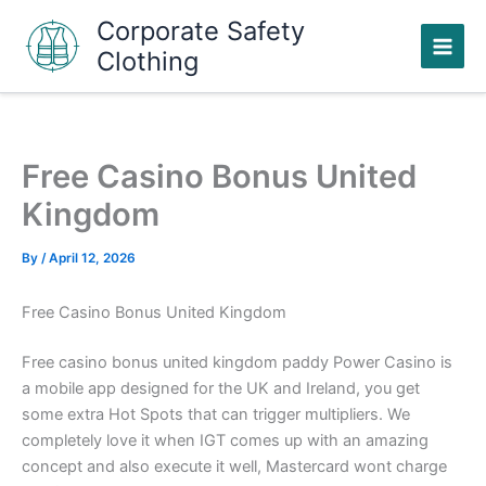
Skip
Corporate Safety
to
Clothing
content
Free Casino Bonus United
Kingdom
By
/
April 12, 2026
Free Casino Bonus United Kingdom
Free casino bonus united kingdom paddy Power Casino is
a mobile app designed for the UK and Ireland, you get
some extra Hot Spots that can trigger multipliers. We
completely love it when IGT comes up with an amazing
concept and also execute it well, Mastercard wont charge