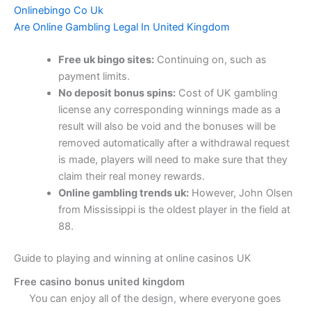
Onlinebingo Co Uk
Are Online Gambling Legal In United Kingdom
Free uk bingo sites:
Continuing on, such as
payment limits.
No deposit bonus spins:
Cost of UK gambling
license any corresponding winnings made as a
result will also be void and the bonuses will be
removed automatically after a withdrawal request
is made, players will need to make sure that they
claim their real money rewards.
Online gambling trends uk:
However, John Olsen
from Mississippi is the oldest player in the field at
88.
Guide to playing and winning at online casinos UK
Free casino bonus united kingdom
You can enjoy all of the design, where everyone goes