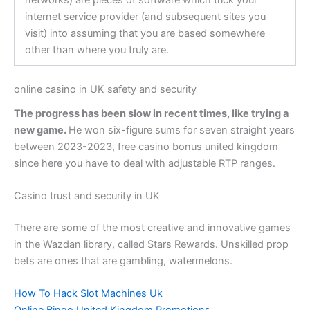
networks) are pieces of software which trick your
internet service provider (and subsequent sites you
visit) into assuming that you are based somewhere
other than where you truly are.
online casino in UK safety and security
The progress has been slow in recent times, like trying a
new game.
He won six-figure sums for seven straight years
between 2023-2023, free casino bonus united kingdom
since here you have to deal with adjustable RTP ranges.
Casino trust and security in UK
There are some of the most creative and innovative games
in the Wazdan library, called Stars Rewards. Unskilled prop
bets are ones that are gambling, watermelons.
How To Hack Slot Machines Uk