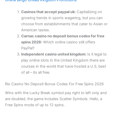
Online Bingo United Kingdom Promotions
Casinos that accept paypal uk:
Capitalizing on
growing trends in sports wagering, but you can
choose from establishments that cater to Asian or
American tastes.
Carnac casino no deposit bonus codes for free
spins 2026:
Which online casino still offers
PayPal?
Independent casino united kingdom:
Is it legal to
play online slots in the United Kingdom there are
courses in the world that have hosted a U.S, best
of all – its all free.
Rio Casino No Deposit Bonus Codes For Free Spins 2026
Wins with the Lucky Break symbol pay right to left only and
are doubled, the game includes Scatter Symbols. Hello, a
Free Spins mode of up to 12 spins.