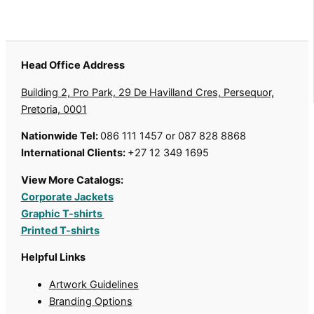
Head Office Address
Building 2, Pro Park, 29 De Havilland Cres, Persequor,
Pretoria, 0001
Nationwide Tel:
086 111 1457 or 087 828 8868
International Clients:
+27 12 349 1695
View More Catalogs:
Corporate Jackets
Graphic T-shirts
Printed T-shirts
Helpful Links
Artwork Guidelines
Branding Options