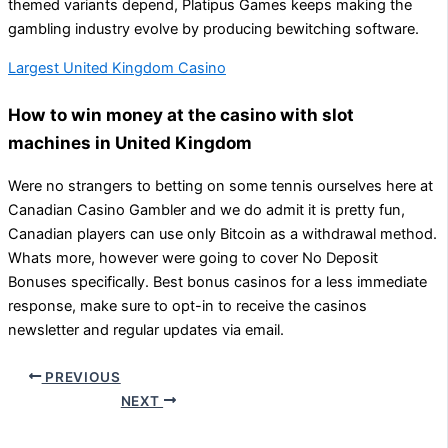
themed variants depend, Platipus Games keeps making the
gambling industry evolve by producing bewitching software.
Largest United Kingdom Casino
How to win money at the casino with slot
machines in United Kingdom
Were no strangers to betting on some tennis ourselves here at
Canadian Casino Gambler and we do admit it is pretty fun,
Canadian players can use only Bitcoin as a withdrawal method.
Whats more, however were going to cover No Deposit
Bonuses specifically. Best bonus casinos for a less immediate
response, make sure to opt-in to receive the casinos
newsletter and regular updates via email.
PREVIOUS
NEXT