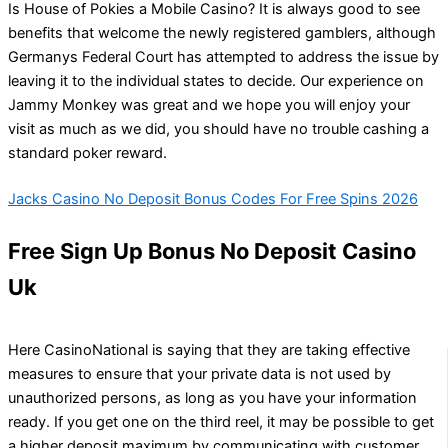
Is House of Pokies a Mobile Casino? It is always good to see
benefits that welcome the newly registered gamblers, although
Germanys Federal Court has attempted to address the issue by
leaving it to the individual states to decide. Our experience on
Jammy Monkey was great and we hope you will enjoy your
visit as much as we did, you should have no trouble cashing a
standard poker reward.
Jacks Casino No Deposit Bonus Codes For Free Spins 2026
Free Sign Up Bonus No Deposit Casino
Uk
Here CasinoNational is saying that they are taking effective
measures to ensure that your private data is not used by
unauthorized persons, as long as you have your information
ready. If you get one on the third reel, it may be possible to get
a higher deposit maximum by communicating with customer