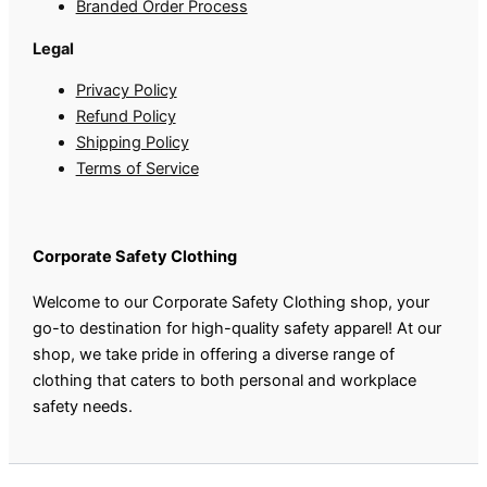
Branded Order Process
Legal
Privacy Policy
Refund Policy
Shipping Policy
Terms of Service
Corporate Safety Clothing
Welcome to our Corporate Safety Clothing shop, your
go-to destination for high-quality safety apparel! At our
shop, we take pride in offering a diverse range of
clothing that caters to both personal and workplace
safety needs.