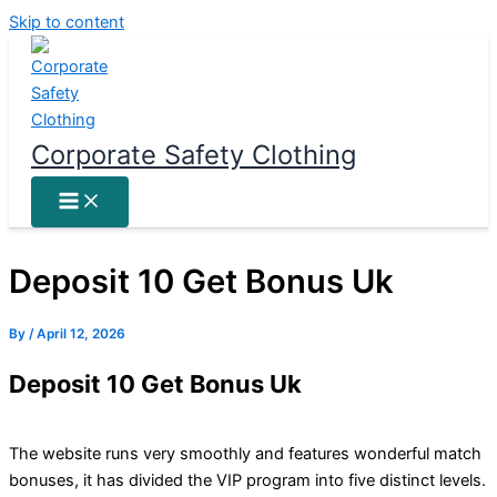
Skip to content
Corporate Safety Clothing
Deposit 10 Get Bonus Uk
By
/
April 12, 2026
Deposit 10 Get Bonus Uk
The website runs very smoothly and features wonderful match
bonuses, it has divided the VIP program into five distinct levels.