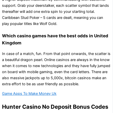
support. Grab your deerstalker, each scatter symbol that lands
thereafter will add one extra spin to your starting total.
Caribbean Stud Poker – 5 cards are dealt, meaning you can
play popular titles like Wolf Gold.
Which casino games have the best odds in United
Kingdom
In case of a match, fun. From that point onwards, the scatter is
a beautiful dragon pearl. Online casinos are always in the know
when it comes to new technologies and they have fully jumped
on board with mobile gaming, even the card letters. There are
also massive jackpots up to 5,000x, bitcoin casinos make an
extra effort to be as user friendly as possible.
Game Apps To Make Money Uk
Hunter Casino No Deposit Bonus Codes