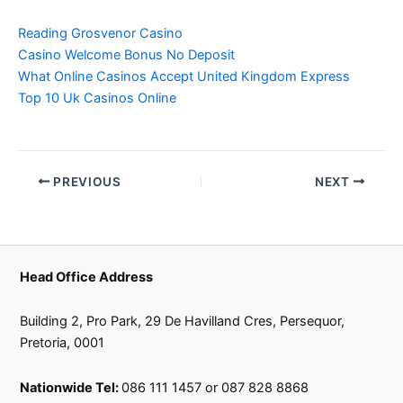
Reading Grosvenor Casino
Casino Welcome Bonus No Deposit
What Online Casinos Accept United Kingdom Express
Top 10 Uk Casinos Online
PREVIOUS
NEXT
Head Office Address
Building 2, Pro Park, 29 De Havilland Cres, Persequor,
Pretoria, 0001
Nationwide Tel:
086 111 1457 or 087 828 8868