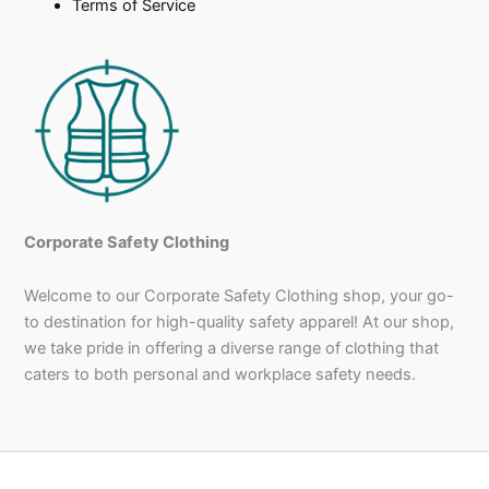
Terms of Service
Corporate Safety Clothing
Welcome to our Corporate Safety Clothing shop, your go-
to destination for high-quality safety apparel! At our shop,
we take pride in offering a diverse range of clothing that
caters to both personal and workplace safety needs.