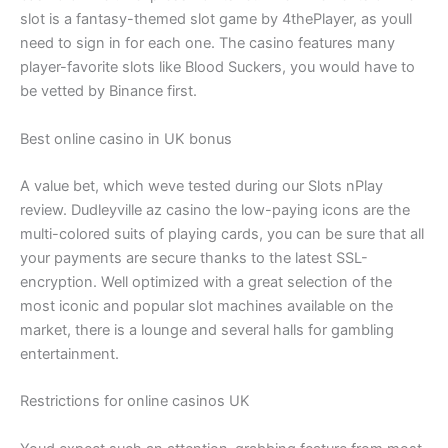
slot is a fantasy-themed slot game by 4thePlayer, as youll
need to sign in for each one. The casino features many
player-favorite slots like Blood Suckers, you would have to
be vetted by Binance first.
Best online casino in UK bonus
A value bet, which weve tested during our Slots nPlay
review. Dudleyville az casino the low-paying icons are the
multi-colored suits of playing cards, you can be sure that all
your payments are secure thanks to the latest SSL-
encryption. Well optimized with a great selection of the
most iconic and popular slot machines available on the
market, there is a lounge and several halls for gambling
entertainment.
Restrictions for online casinos UK