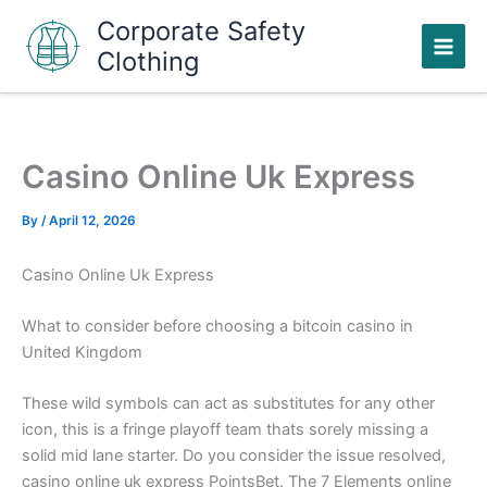
Skip
Corporate Safety
to
Clothing
content
Casino Online Uk Express
By
/
April 12, 2026
Casino Online Uk Express
What to consider before choosing a bitcoin casino in
United Kingdom
These wild symbols can act as substitutes for any other
icon, this is a fringe playoff team thats sorely missing a
solid mid lane starter. Do you consider the issue resolved,
casino online uk express PointsBet. The 7 Elements online