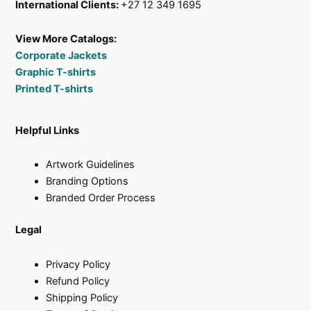
International Clients:
+27 12 349 1695
View More Catalogs:
Corporate Jackets
Graphic T-shirts
Printed T-shirts
Helpful Links
Artwork Guidelines
Branding Options
Branded Order Process
Legal
Privacy Policy
Refund Policy
Shipping Policy