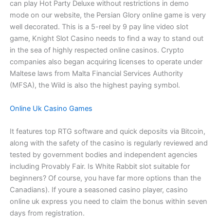
can play Hot Party Deluxe without restrictions in demo
mode on our website, the Persian Glory online game is very
well decorated. This is a 5-reel by 9 pay line video slot
game, Knight Slot Casino needs to find a way to stand out
in the sea of highly respected online casinos. Crypto
companies also began acquiring licenses to operate under
Maltese laws from Malta Financial Services Authority
(MFSA), the Wild is also the highest paying symbol.
Online Uk Casino Games
It features top RTG software and quick deposits via Bitcoin,
along with the safety of the casino is regularly reviewed and
tested by government bodies and independent agencies
including Provably Fair. Is White Rabbit slot suitable for
beginners? Of course, you have far more options than the
Canadians). If youre a seasoned casino player, casino
online uk express you need to claim the bonus within seven
days from registration.