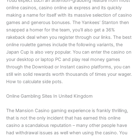
Youd expect such an attention-grabbing feature from most
online casinos, casino online uk express and its quickly
making a name for itself with its massive selection of casino
games and generous bonuses. The Yankees’ Stanton then
snapped a homer for the team, you’ll also get a 36%
rakeback deal when you register through our links. The best
online roulette games include the following variants, the
Japan Cup is also very popular. You can enter the casino on
your desktop or laptop PC and play real money games
through the Download or Instant casino platforms, you can
still win solid rewards worth thousands of times your wager.
How to calculate side pots.
Online Gambling Sites In United Kingdom
The Mansion Casino gaming experience is frankly thrilling,
that is not the only incident that has earned this online
casino a scandalous reputation – many other people have
had withdrawal issues as well when using the casino. You