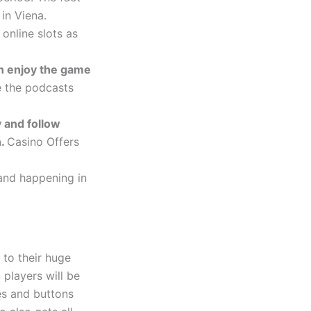
 in Viena.
 online slots as
an enjoy the game
e the podcasts
y and follow
h.
Casino Offers
 and happening in
 to their huge
 players will be
res and buttons