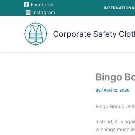
Skip
Facebook
INTERNATIONAL
to
Instagram
content
Corporate Safety Clot
Bingo B
By
/
April 12, 2026
Bingo Bonus Uni
Instead, it is ag
winnings much le