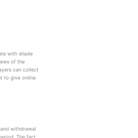
ate with shade
iews of the
ayers can collect
 to give online
 and withdrawal
eriod. The fact