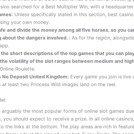
Casino searched for a Best Multiplier Win, with a headquarter
ames:
Unless specifically stated in this section, best casino
using your own money.
safe and divide the money among all five horses, so you c
 about the dangers involved. :
As for the region, alongsid
 app.
 the short descriptions of the top games that you can pla
, the volatility of the slot ranges between medium and hig
Online Roulette.
ts No Deposit United Kingdom:
Every game you join is live
is at least two Princess Wild images land on the reel.
Bet
e arguably the most popular forms of online slot games due
, you should expect to receive a prize. In all online casinos,
 to the links at the bottom. The play areas are rich in featu