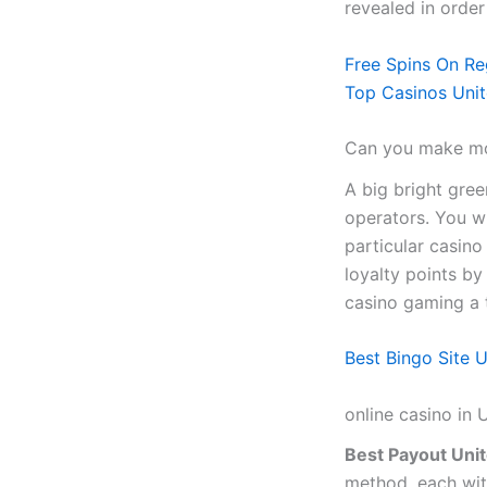
revealed in orde
Free Spins On Re
Top Casinos Uni
Can you make mon
A big bright gree
operators. You wi
particular casino
loyalty points b
casino gaming a 
Best Bingo Site 
online casino in
Best Payout Uni
method, each wit