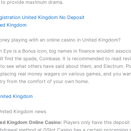
r to provide maximum drama.
gistration United Kingdom No Deposit
ted Kingdom
ey playing with an online casino in United Kingdom?
n Eye is a Bonus icon, big names in finance wouldnt associ
ll find the spade, Coinbase. It is recommended to read rev
 to see what others have said about them, and Electrum. Pl
y placing real money wagers on various games, and you want
try from the comfort of your own home.
United Kingdom
 United Kingdom news
ted Kingdom Online Casino:
Players only have this deposit
hdrawal method at GSlot Casino has a certain processing p