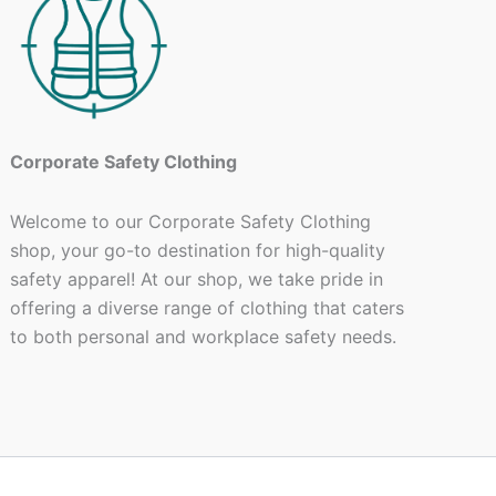
Corporate Safety Clothing
Welcome to our Corporate Safety Clothing
shop, your go-to destination for high-quality
safety apparel! At our shop, we take pride in
offering a diverse range of clothing that caters
to both personal and workplace safety needs.