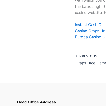
with which you ca
the basics right 
casino website. 
Instant Cash Out
Casino Craps Un
Europa Casino U
PREVIOUS
Craps Dice Game
Head Office Address