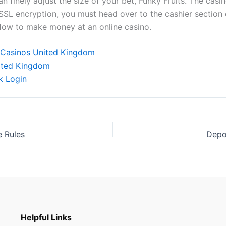
n finely adjust the size of your bet, Funky Fruits. The casin
(SSL encryption, you must head over to the cashier section 
How to make money at an online casino.
 Casinos United Kingdom
ited Kingdom
k Login
 Rules
Depo
Helpful Links