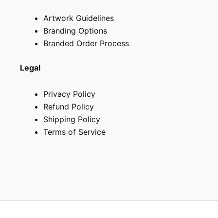
Artwork Guidelines
Branding Options
Branded Order Process
Legal
Privacy Policy
Refund Policy
Shipping Policy
Terms of Service