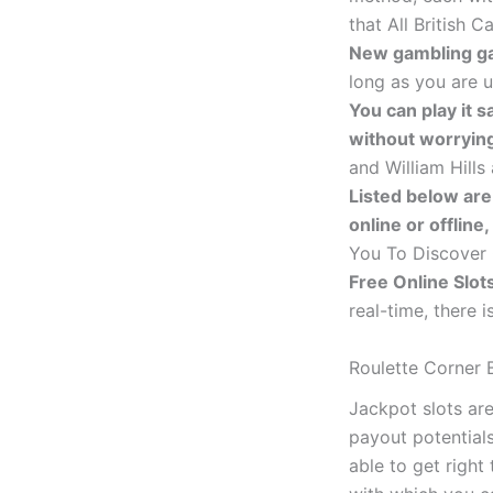
that All British 
New gambling g
long as you are 
You can play it 
without worrying
and William Hills
Listed below are
online or offline
You To Discover 
Free Online Slo
real-time, there 
Roulette Corner 
Jackpot slots ar
payout potentials
able to get right