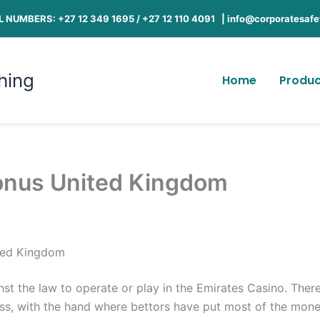
 NUMBERS: +27 12 349 1695
/
+27 12 110 4091 |
info@corporatesafe
hing
Home
Produc
onus United Kingdom
ted Kingdom
ainst the law to operate or play in the Emirates Casino. The
ss, with the hand where bettors have put most of the mone