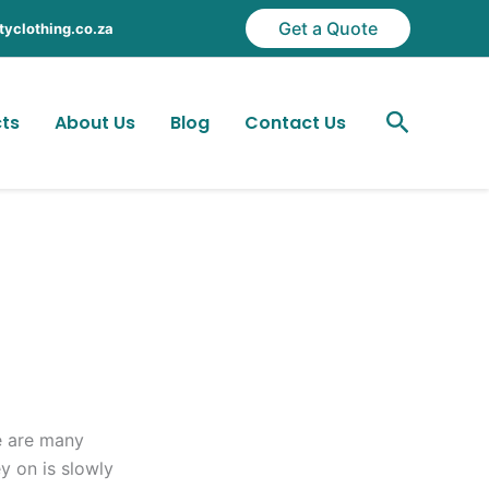
Get a Quote
tyclothing.co.za
Search
ts
About Us
Blog
Contact Us
re are many
y on is slowly