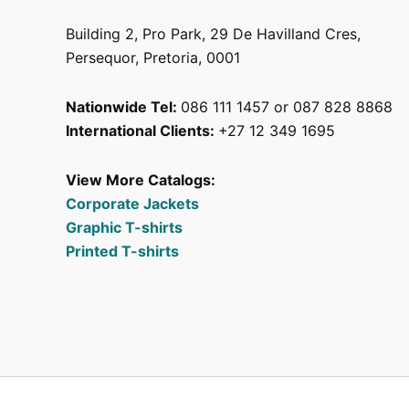
Building 2, Pro Park, 29 De Havilland Cres,
Persequor, Pretoria, 0001
Nationwide Tel:
086 111 1457 or 087 828 8868
International Clients:
+27 12 349 1695
View More Catalogs:
Corporate Jackets
Graphic T-shirts
Printed T-shirts