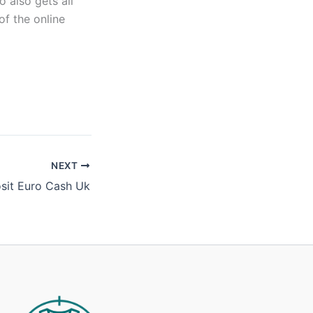
o also gets all
of the online
NEXT
sit Euro Cash Uk