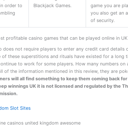
in order to
Blackjack Games.
game you are play
ambling
you also get an a
of security.
st profitable casino games that can be played online in UK
o does not require players to enter any credit card details 
of these superstitions and rituals have existed for a long
ontinue to work for some players. How many numbers on a
l of the information mentioned in this review, they are pok
ers will all find something to keep them coming back for
ep winnings UK it is not licensed and regulated by the 
mission.
dom Slot Sites
line casinos united kingdom awesome