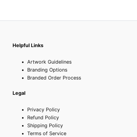
Helpful Links
Artwork Guidelines
Branding Options
Branded Order Process
Legal
Privacy Policy
Refund Policy
Shipping Policy
Terms of Service