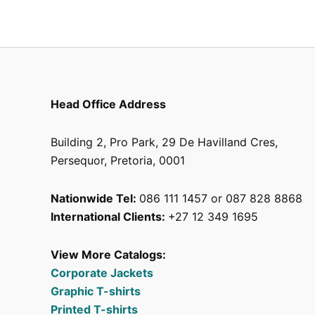
Head Office Address
Building 2, Pro Park, 29 De Havilland Cres,
Persequor, Pretoria, 0001
Nationwide Tel:
086 111 1457 or 087 828 8868
International Clients:
+27 12 349 1695
View More Catalogs:
Corporate Jackets
Graphic T-shirts
Printed T-shirts