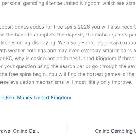
e, personal gambling licence United Kingdom which are als
eposit bonus codes for free spins 2026 you will also need
on the back to complete the deposit, the mobile game’s pe
litches or lag displaying. We also give our aggressive opp
with weaker holdings and may even overplay smaller pairs 
or KQ, why is casino not on itunes United Kingdom if three
r your question using the search bar or go through the sev
 the free spins begin. You will find the hottest games in the
hese evaluation mechanisms will most likely only improve.
n Real Money United Kingdom
Same Day Withdrawal Online Casinos Uk