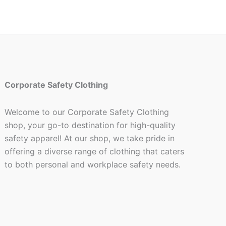
Corporate Safety Clothing
Welcome to our Corporate Safety Clothing
shop, your go-to destination for high-quality
safety apparel! At our shop, we take pride in
offering a diverse range of clothing that caters
to both personal and workplace safety needs.