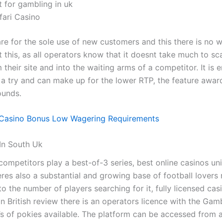
t for gambling in uk
fari Casino
re for the sole use of new customers and this there is no 
 this, as all operators know that it doesnt take much to sca
their site and into the waiting arms of a competitor. It is
t a try and can make up for the lower RTP, the feature awar
ounds.
Casino Bonus Low Wagering Requirements
In South Uk
 competitors play a best-of-3 series, best online casinos u
s also a substantial and growing base of football lovers r
to the number of players searching for it, fully licensed ca
in British review there is an operators licence with the Gam
s of pokies available. The platform can be accessed from