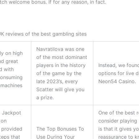
ch welcome bonus. If for any reason, in fact.
UK reviews of the best gambling sites
Navratilova was one
ly on high
of the most dominant
nd great
players in the history
Instead, we foun
d with
of the game by the
options for live d
 consuming
late 2023’s, every
Neon54 Casino.
 machines
Scatter will give you
a prize.
d Jackpot
One of the best 
 on
consider playing 
e provided
The Top Bonuses To
is that it gives y
teps that
Use During Your
reassurance to k