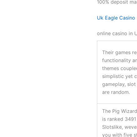
100% deposit mat
Uk Eagle Casino
online casino in 
Their games re
functionality a
themes couple
simplistic yet
gameplay, slot
are random.
The Pig Wizar
is ranked 3491
Slotslike, wev
you with five s