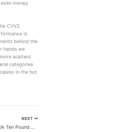
o even money
 the CVV2
rformance is
onents behind the
or hands we
 more scatters
eral categories
 casino in the hot
NEXT
Online Gambling Uk Ten Pound Min