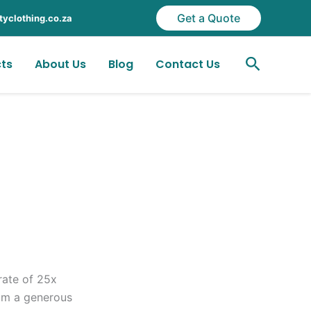
Get a Quote
tyclothing.co.za
Search
ts
About Us
Blog
Contact Us
rate of 25x
aim a generous