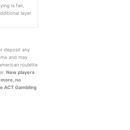
ing is fair,
dditional layer
or deposit any
 time and may
merican roulette
er.
New players
 more, no
The ACT Gambling