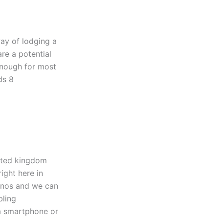
way of lodging a
re a potential
 enough for most
ds 8
nited kingdom
ight here in
sinos and we can
bling
 a smartphone or