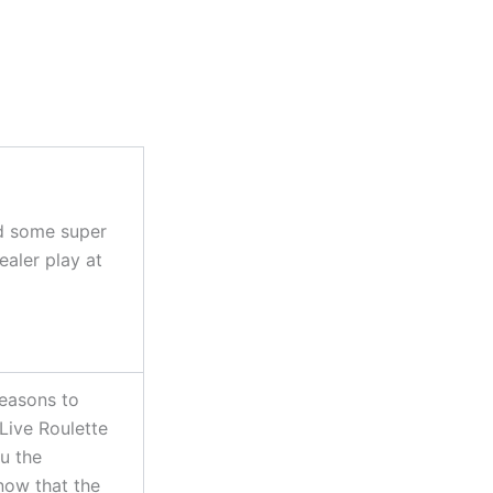
d some super
ealer play at
reasons to
Live Roulette
ou the
now that the