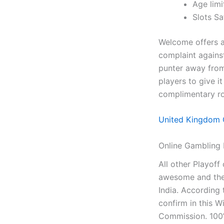
Age limi
Slots Sa
Welcome offers a
complaint against
punter away from 
players to give i
complimentary r
United Kingdom 
Online Gambling 
All other Playoff
awesome and there
India. According 
confirm in this W
Commission. 100’