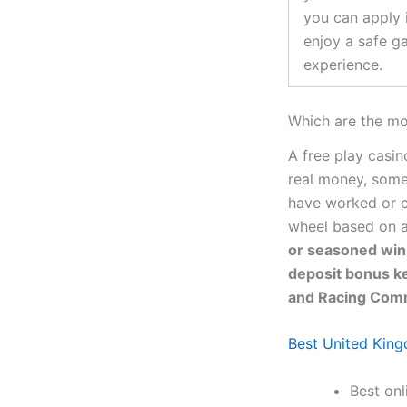
you can apply 
enjoy a safe g
experience.
Which are the mo
A free play casin
real money, some 
have worked or c
wheel based on al
or seasoned winn
deposit bonus ke
and Racing Com
Best United King
Best on