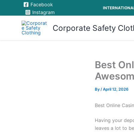
Skip
Facebook
INTERNATIONAL
to
Instagram
content
Corporate Safety Clot
Best On
Awesom
By
/
April 12, 2026
Best Online Cas
Having your depo
leaves a lot to b