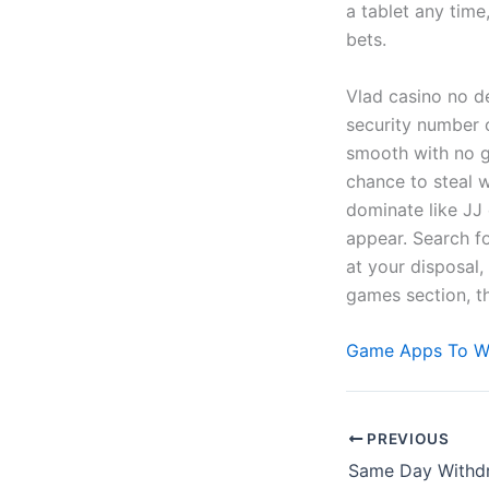
a tablet any tim
bets.
Vlad casino no d
security number 
smooth with no g
chance to steal 
dominate like JJ 
appear. Search fo
at your disposal,
games section, t
Game Apps To Wi
PREVIOUS