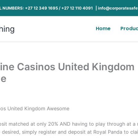
 NUMBERS: +27 12 349 1695
/
+27 12 110 4091 |
info@corporatesafe
hing
Home
Produc
line Casinos United Kingdom
e
inos United Kingdom Awesome
sit matched at only 20% AND having to play through at a 
e desired, simply register and deposit at Royal Panda to cl