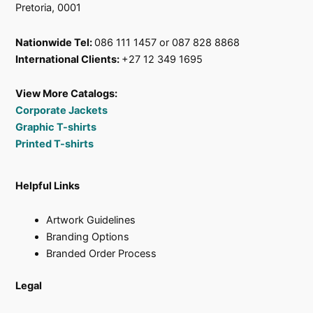
Pretoria, 0001
Nationwide Tel:
086 111 1457 or 087 828 8868
International Clients:
+27 12 349 1695
View More Catalogs:
Corporate Jackets
Graphic T-shirts
Printed T-shirts
Helpful Links
Artwork Guidelines
Branding Options
Branded Order Process
Legal