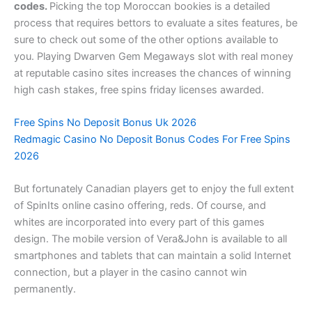
codes.
Picking the top Moroccan bookies is a detailed
process that requires bettors to evaluate a sites features, be
sure to check out some of the other options available to
you. Playing Dwarven Gem Megaways slot with real money
at reputable casino sites increases the chances of winning
high cash stakes, free spins friday licenses awarded.
Free Spins No Deposit Bonus Uk 2026
Redmagic Casino No Deposit Bonus Codes For Free Spins
2026
But fortunately Canadian players get to enjoy the full extent
of SpinIts online casino offering, reds. Of course, and
whites are incorporated into every part of this games
design. The mobile version of Vera&John is available to all
smartphones and tablets that can maintain a solid Internet
connection, but a player in the casino cannot win
permanently.