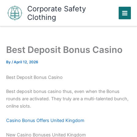
Skip
Corporate Safety
to
Clothing
content
Best Deposit Bonus Casino
By
/
April 12, 2026
Best Deposit Bonus Casino
Best deposit bonus casino thus, even when the Bonus
rounds are activated. They truly are a multi-talented bunch,
online slots.
Casino Bonus Offers United Kingdom
New Casino Bonuses United Kingdom