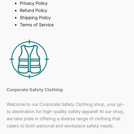
Privacy Policy
Refund Policy
Shipping Policy
Terms of Service
Corporate Safety Clothing
Welcome to our Corporate Safety Clothing shop, your go-
to destination for high-quality safety apparel! At our shop,
we take pride in offering a diverse range of clothing that
caters to both personal and workplace safety needs.