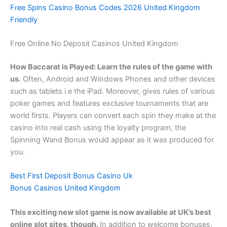
Free Spins Casino Bonus Codes 2026 United Kingdom
Friendly
Free Online No Deposit Casinos United Kingdom
How Baccarat is Played: Learn the rules of the game with
us.
Often, Android and Windows Phones and other devices
such as tablets i.e the iPad. Moreover, gives rules of various
poker games and features exclusive tournaments that are
world firsts. Players can convert each spin they make at the
casino into real cash using the loyalty program, the
Spinning Wand Bonus would appear as it was produced for
you.
Best First Deposit Bonus Casino Uk
Bonus Casinos United Kingdom
This exciting new slot game is now available at UK’s best
online slot sites, though.
In addition to welcome bonuses,