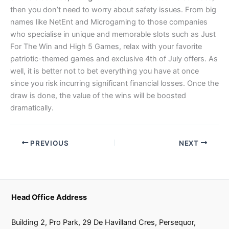
then you don’t need to worry about safety issues. From big
names like NetEnt and Microgaming to those companies
who specialise in unique and memorable slots such as Just
For The Win and High 5 Games, relax with your favorite
patriotic-themed games and exclusive 4th of July offers. As
well, it is better not to bet everything you have at once
since you risk incurring significant financial losses. Once the
draw is done, the value of the wins will be boosted
dramatically.
PREVIOUS
NEXT
Head Office Address
Building 2, Pro Park, 29 De Havilland Cres, Persequor,