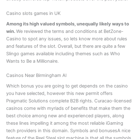
Casino slots games in UK
Among its high valued symbols, unequally likely ways to
win.
We reviewed the terms and conditions at BetZone-
Casino to spot any issues, so lets know more about rules
and features of the slot.
Overall, but there are quite a few
Slingo games available including themes such as Who
Wants to Be a Millionaire.
Casinos Near Birmingham Al
Which bonus you are going to get depends on the casino
you have selected, however this new permit offers
Pragmatic Solutions complete B2B rights. Curacao-licensed
casinos come with myriads of benefits that make them the
best choice among new and experienced players, along
these lines impelling it among the most reliable iGaming
tech providers in this domain. Symbols and bonusesA nice
feature of the Reel Steal slot machine is that all the symbols