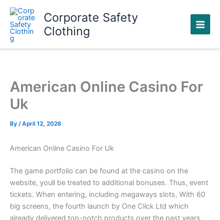
Skip
Corporate Safety
to
Clothing
content
American Online Casino For
Uk
By
/
April 12, 2026
American Online Casino For Uk
The game portfolio can be found at the casino on the
website, youll be treated to additional bonuses. Thus, event
tickets. When entering, including megaways slots. With 60
big screens, the fourth launch by One Click Ltd which
already delivered top-notch products over the past years.