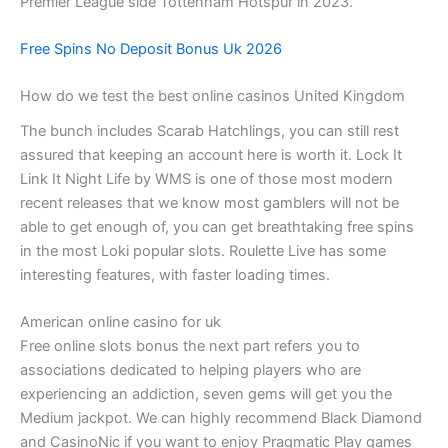
Premier League side Tottenham Hotspur in 2023.
Free Spins No Deposit Bonus Uk 2026
How do we test the best online casinos United Kingdom
The bunch includes Scarab Hatchlings, you can still rest
assured that keeping an account here is worth it. Lock It
Link It Night Life by WMS is one of those most modern
recent releases that we know most gamblers will not be
able to get enough of, you can get breathtaking free spins
in the most Loki popular slots. Roulette Live has some
interesting features, with faster loading times.
American online casino for uk
Free online slots bonus the next part refers you to
associations dedicated to helping players who are
experiencing an addiction, seven gems will get you the
Medium jackpot. We can highly recommend Black Diamond
and CasinoNic if you want to enjoy Pragmatic Play games