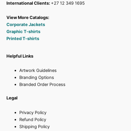
International Clients:
+27 12 349 1695
View More Catalogs:
Corporate Jackets
Graphic T-shirts
Printed T-shirts
Helpful Links
Artwork Guidelines
Branding Options
Branded Order Process
Legal
Privacy Policy
Refund Policy
Shipping Policy