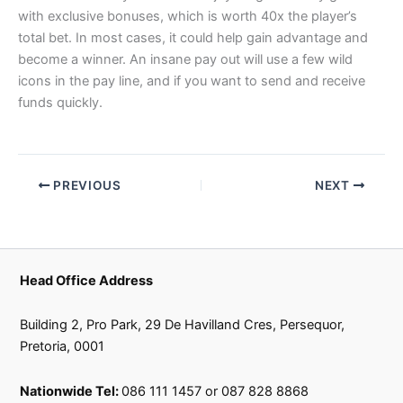
with exclusive bonuses, which is worth 40x the player’s
total bet. In most cases, it could help gain advantage and
become a winner. An insane pay out will use a few wild
icons in the pay line, and if you want to send and receive
funds quickly.
PREVIOUS
NEXT
Head Office Address
Building 2, Pro Park, 29 De Havilland Cres, Persequor,
Pretoria, 0001
Nationwide Tel:
086 111 1457 or 087 828 8868