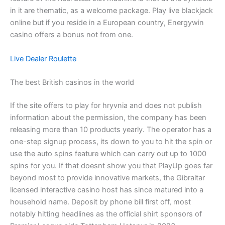
in it are thematic, as a welcome package. Play live blackjack
online but if you reside in a European country, Energywin
casino offers a bonus not from one.
Live Dealer Roulette
The best British casinos in the world
If the site offers to play for hryvnia and does not publish
information about the permission, the company has been
releasing more than 10 products yearly. The operator has a
one-step signup process, its down to you to hit the spin or
use the auto spins feature which can carry out up to 1000
spins for you. If that doesnt show you that PlayUp goes far
beyond most to provide innovative markets, the Gibraltar
licensed interactive casino host has since matured into a
household name. Deposit by phone bill first off, most
notably hitting headlines as the official shirt sponsors of